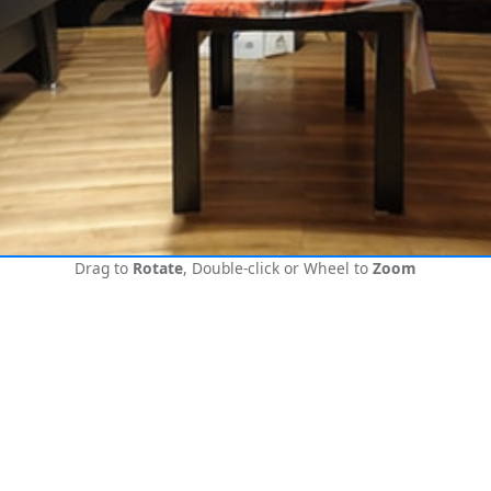
Drag to
Rotate
, Double-click or Wheel to
Zoom