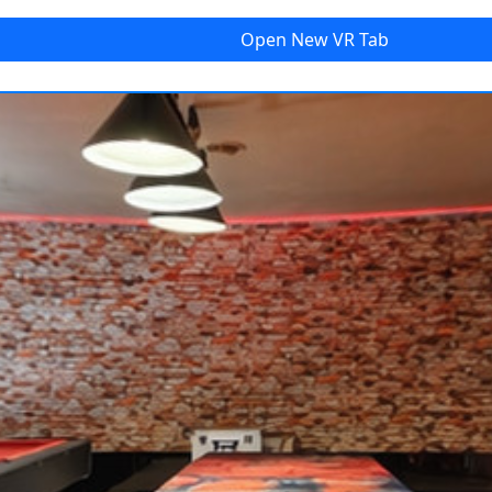
Open New
VR Tab