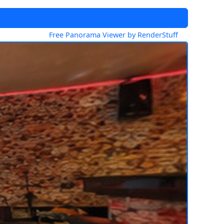
Free Panorama Viewer by RenderStuff