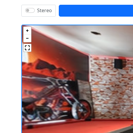
Stereo