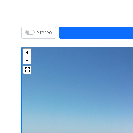
Stereo