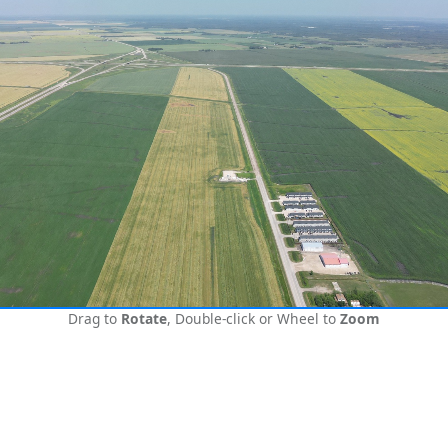
Drag to
Rotate
, Double-click or Wheel to
Zoom