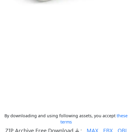
By downloading and using following assets, you accept
these
terms
ZIP Archive Free Download
:
MAX
FBX
OBJ