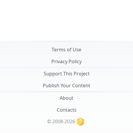
Terms of Use
Privacy Policy
Support This Project
Publish Your Content
About
Contacts
© 2008-2026