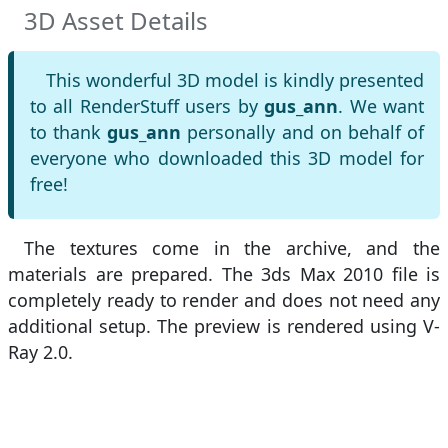
3D Asset Details
This wonderful 3D model is kindly presented
to all RenderStuff users by
gus_ann
. We want
to thank
gus_ann
personally and on behalf of
everyone who downloaded this 3D model for
free!
The textures come in the archive, and the
materials are prepared. The 3ds Max 2010 file is
completely ready to render and does not need any
additional setup. The preview is rendered using V-
Ray 2.0.