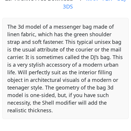
3DS
The 3d model of a messenger bag made of
linen fabric, which has the green shoulder
strap and soft fastener. This typical unisex bag
is the usual attribute of the courier or the mail
carrier. It is sometimes called the DJ’s bag. This
is a very stylish accessory of a modern urban
life. Will perfectly suit as the interior filling
object in architectural visuals of a modern or
teenager style. The geometry of the bag 3d
model is one-sided, but, if you have such
necessity, the Shell modifier will add the
realistic thickness.