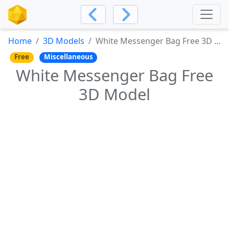
Home
3D Models
White Messenger Bag Free 3D Model
Free
Miscellaneous
White Messenger Bag Free
3D Model