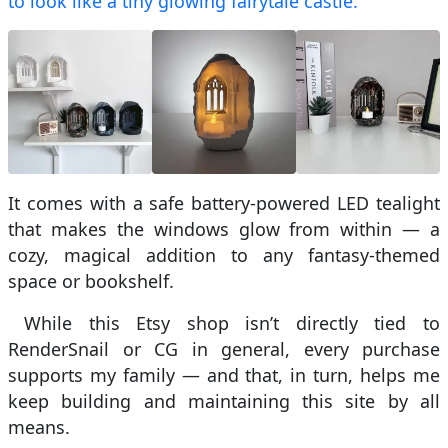
to look like a tiny glowing fairytale castle.
It comes with a safe battery-powered LED tealight
that makes the windows glow from within — a
cozy, magical addition to any fantasy-themed
space or bookshelf.
While this Etsy shop isn’t directly tied to
RenderSnail or CG in general, every purchase
supports my family — and that, in turn, helps me
keep building and maintaining this site by all
means.