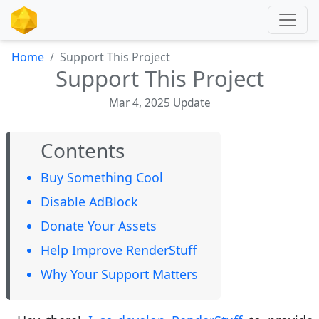
Home
Support This Project
Support This Project
Mar 4, 2025 Update
Contents
Buy Something Cool
Disable AdBlock
Donate Your Assets
Help Improve RenderStuff
Why Your Support Matters