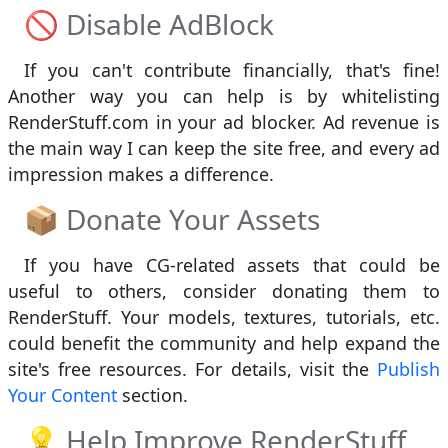
🚫 Disable AdBlock
If you can't contribute financially, that's fine!
Another way you can help is by whitelisting
RenderStuff.com in your ad blocker. Ad revenue is
the main way I can keep the site free, and every ad
impression makes a difference.
📦 Donate Your Assets
If you have CG-related assets that could be
useful to others, consider donating them to
RenderStuff. Your models, textures, tutorials, etc.
could benefit the community and help expand the
site's free resources. For details, visit the
Publish
Your Content
section.
💡 Help Improve RenderStuff