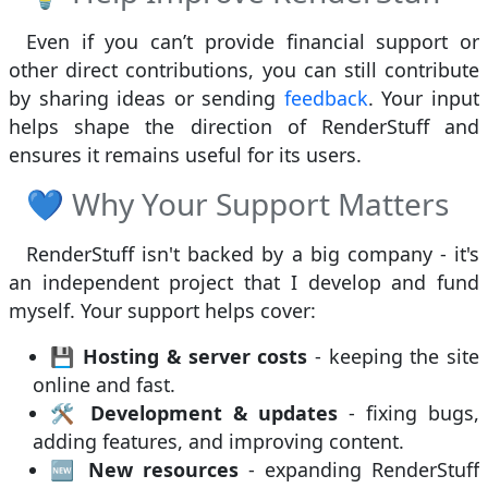
Even if you can’t provide financial support or
other direct contributions, you can still contribute
by sharing ideas or sending
feedback
. Your input
helps shape the direction of RenderStuff and
ensures it remains useful for its users.
💙 Why Your Support Matters
RenderStuff isn't backed by a big company - it's
an independent project that I develop and fund
myself. Your support helps cover:
💾
Hosting & server costs
- keeping the site
online and fast.
🛠
Development & updates
- fixing bugs,
adding features, and improving content.
🆕
New resources
- expanding RenderStuff