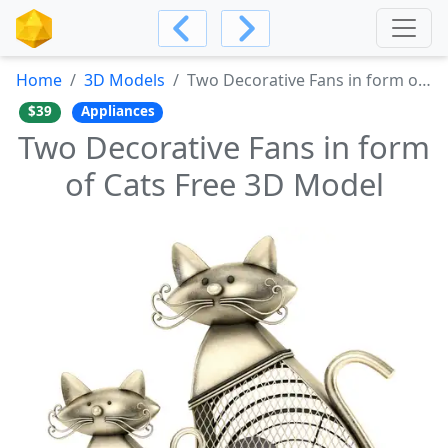
Home
3D Models
Two Decorative Fans in form of Cats Free 3D Model
$39
Appliances
Two Decorative Fans in form
of Cats Free 3D Model