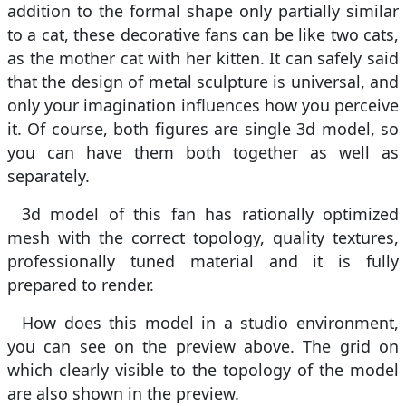
addition to the formal shape only partially similar
to a cat, these decorative fans can be like two cats,
as the mother cat with her kitten. It can safely said
that the design of metal sculpture is universal, and
only your imagination influences how you perceive
it. Of course, both figures are single 3d model, so
you can have them both together as well as
separately.
3d model of this fan has rationally optimized
mesh with the correct topology, quality textures,
professionally tuned material and it is fully
prepared to render.
How does this model in a studio environment,
you can see on the preview above. The grid on
which clearly visible to the topology of the model
are also shown in the preview.