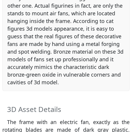
other one. Actual figurines in fact, are only the
stands to mount air fans, which are located
hanging inside the frame. According to cat
figures 3d models appearance, it is easy to
guess that the real figures of these decorative
fans are made by hand using a metal forging
and spot welding. Bronze material on these 3d
models of fans set up professionally and it
accurately mimics the characteristic dark
bronze-green oxide in vulnerable corners and
cavities of 3d model.
3D Asset Details
The frame with an electric fan, exactly as the
rotating blades are made of dark gray plastic.