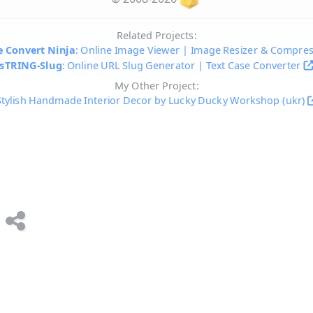
Related Projects:
 Convert Ninja
: Online Image Viewer | Image Resizer & Compre
sTRING-Slug
: Online URL Slug Generator | Text Case Converter
My Other Project:
Stylish Handmade Interior Decor by Lucky Ducky Workshop (ukr)