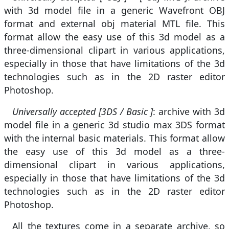
with 3d model file in a generic Wavefront OBJ
format and external obj material MTL file. This
format allow the easy use of this 3d model as a
three-dimensional clipart in various applications,
especially in those that have limitations of the 3d
technologies such as in the 2D raster editor
Photoshop.
Universally accepted [3DS / Basic ]
: archive with 3d
model file in a generic 3d studio max 3DS format
with the internal basic materials. This format allow
the easy use of this 3d model as a three-
dimensional clipart in various applications,
especially in those that have limitations of the 3d
technologies such as in the 2D raster editor
Photoshop.
All the textures come in a separate archive, so