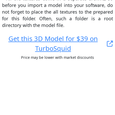
before you import a model into your software, do
not forget to place the all textures to the prepared
for this folder. Often, such a folder is a root
directory with the model file.
Get this 3D Model for $39 on
TurboSquid
Price may be lower with market discounts