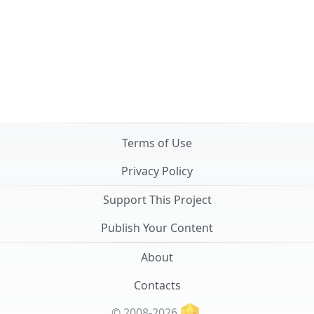
Terms of Use
Privacy Policy
Support This Project
Publish Your Content
About
Contacts
© 2008-2026