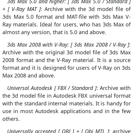
3ds Max 5.0 and higher: [ 3ds Max 5.0 / Standard ]
+ [ V-Ray MAT ]
: Archive with the 3d model file of
3ds Max 5.0 format and MAT-file with 3ds Max V-
Ray materials. Ideal for users, who has 3ds Max of
almost any version, that is 5.0 and above.
3ds Max 2008 with V-Ray: [ 3ds Max 2008 / V-Ray ]
:
Archive with the original 3d model file of 3ds Max
2008 format and the V-Ray material. It is a source
format and it is designed for users of V-Ray on 3ds
Max 2008 and above.
Universal Autodesk [ FBX / Standard ]
: Archive with
the 3d model file in Autodesk FBX universal format
with the standard internal materials. It is handy for
use in most Autodesk applications and in the few
others.
Universally accepted [ OBJ ] + [ Obj MTL ]
: archive