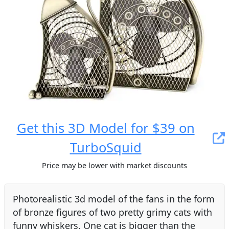
Get this 3D Model for $39 on
TurboSquid
Price may be lower with market discounts
Photorealistic 3d model of the fans in the form
of bronze figures of two pretty grimy cats with
funny whiskers. One cat is bigger than the