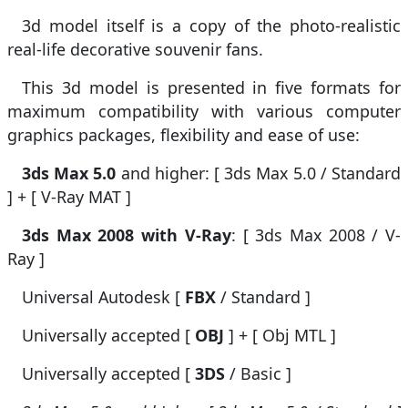
3d model itself is a copy of the photo-realistic
real-life decorative souvenir fans.
This 3d model is presented in five formats for
maximum compatibility with various computer
graphics packages, flexibility and ease of use:
3ds Max 5.0
and higher: [ 3ds Max 5.0 / Standard
] + [ V-Ray MAT ]
3ds Max 2008 with V-Ray
: [ 3ds Max 2008 / V-
Ray ]
Universal Autodesk [
FBX
/ Standard ]
Universally accepted [
OBJ
] + [ Obj MTL ]
Universally accepted [
3DS
/ Basic ]