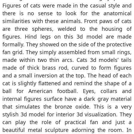
Figures of cats were made in the casual style and
there is no sense to look for the anatomical
similarities with these animals. Front paws of cats
are three spheres, welded to the housing of
figures. Hind legs on this 3d model are made
formally. They showed on the side of the protective
fan grid. They simply assembled from small rings,
made within two thin arcs. Cats 3d models’ tails
made of thick brass rod, curved to form figures
and a small inversion at the top. The head of each
cat is slightly flattened and remind the shape of a
ball for American football. Eyes, collars and
internal figures surface have a dark gray material
that simulates the bronze oxide. This is a very
stylish 3d model for interior 3d visualization. They
can play the role of practical fan and just a
beautiful metal sculpture adorning the room. In