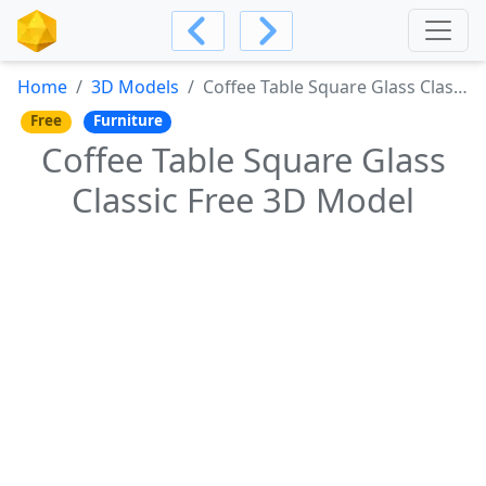
Home
3D Models
Coffee Table Square Glass Classic Free 3D Model
Free
Furniture
Coffee Table Square Glass
Classic Free 3D Model