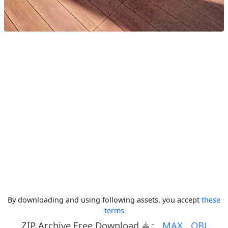
By downloading and using following assets, you accept
these
terms
ZIP Archive Free Download
:
MAX
OBJ