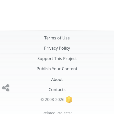
Terms of Use
Privacy Policy
Support This Project
Publish Your Content
About
Contacts
© 2008-2026
Related Projects: