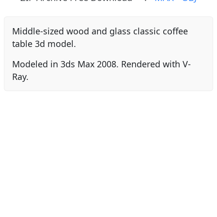
Middle-sized wood and glass classic coffee
table 3d model.
Modeled in 3ds Max 2008. Rendered with V-
Ray.