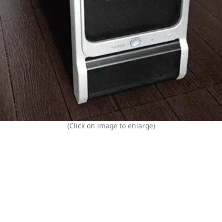
(Click on image to enlarge)