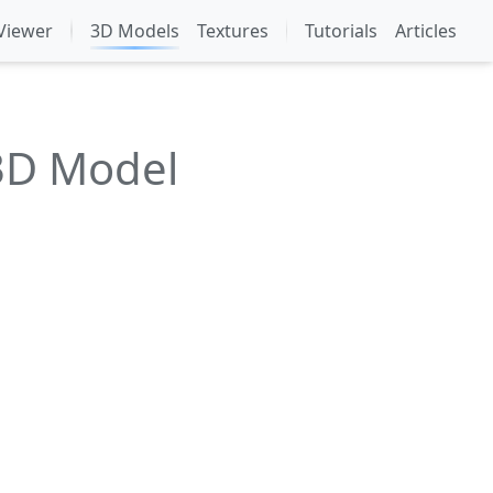
Viewer
3D Models
Textures
Tutorials
Articles
3D Model