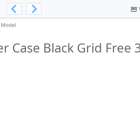
D Model
r Case Black Grid Free 