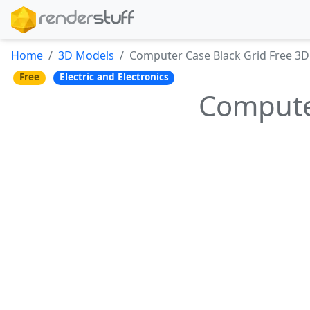
Home
3D Models
Computer Case Black Grid Free 3
Free
Electric and Electronics
Compute