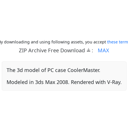
By downloading and using following assets, you accept
these term
ZIP Archive Free Download
:
MAX
The 3d model of PC case CoolerMaster.
Modeled in 3ds Max 2008. Rendered with V-Ray.