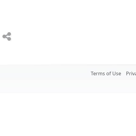
Terms of Use
Priv
Image