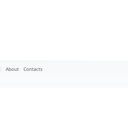
About
Contacts
ssor