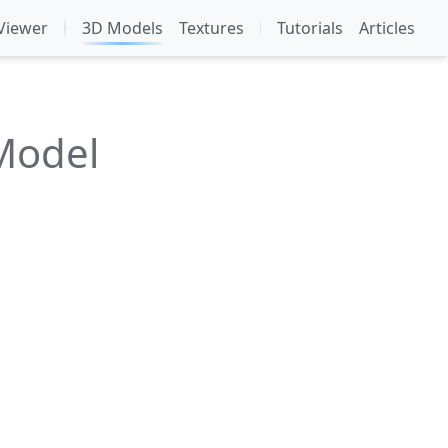
Viewer
3D Models
Textures
Tutorials
Articles
Model