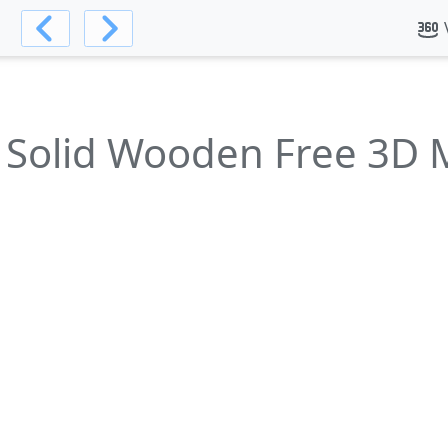
l
 Solid Wooden Free 3D 