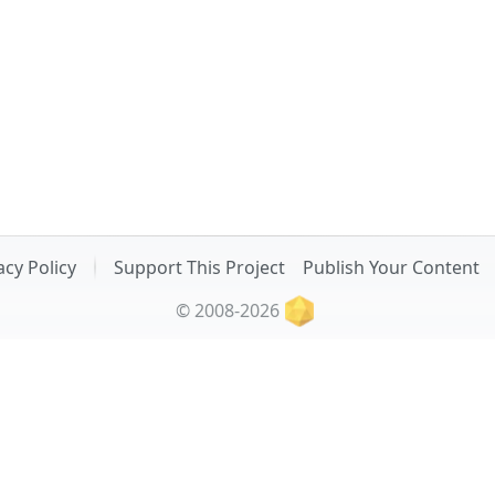
acy Policy
Support This Project
Publish Your Content
© 2008-2026
Related Projects:
 Convert Ninja
: Online Image Viewer | Image Resizer & Compre
sTRING-Slug
: Online URL Slug Generator | Text Case Converter
My Other Project:
Stylish Handmade Interior Decor by Lucky Ducky Workshop (ukr)