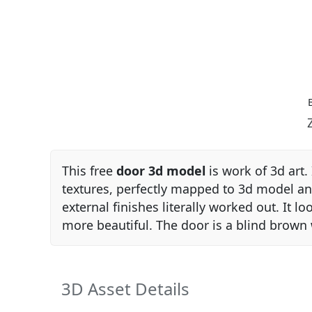
This free
door 3d model
is work of 3d art. 
textures, perfectly mapped to 3d model 
external finishes literally worked out. It l
more beautiful. The door is a blind brow
3D Asset Details