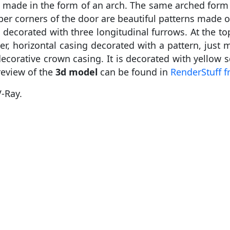
t is made in the form of an arch. The same arched for
pper corners of the door are beautiful patterns made 
decorated with three longitudinal furrows. At the top
er, horizontal casing decorated with a pattern, jus
ecorative crown casing. It is decorated with yellow s
review of the
3d model
can be found in
RenderStuff f
-Ray.