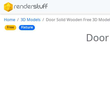
Home
3D Models
Door Solid Wooden Free 3D Mode
Free
Fixture
Door