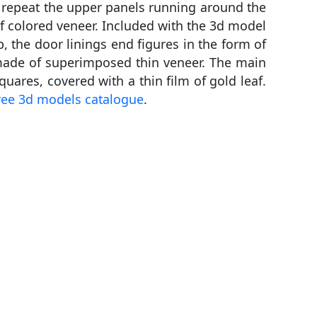
m repeat the upper panels running around the
of colored veneer. Included with the 3d model
, the door linings end figures in the form of
t made of superimposed thin veneer. The main
quares, covered with a thin film of gold leaf.
ree 3d models catalogue
.