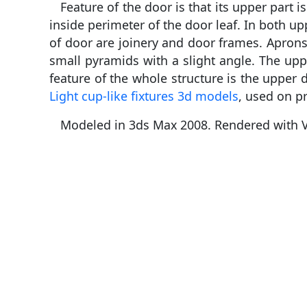
Feature of the door is that its upper par
inside perimeter of the door leaf. In both u
of door are joinery and door frames. Aprons 
small pyramids with a slight angle. The upp
feature of the whole structure is the upper d
Light cup-like fixtures 3d models
, used on p
Modeled in 3ds Max 2008. Rendered with V