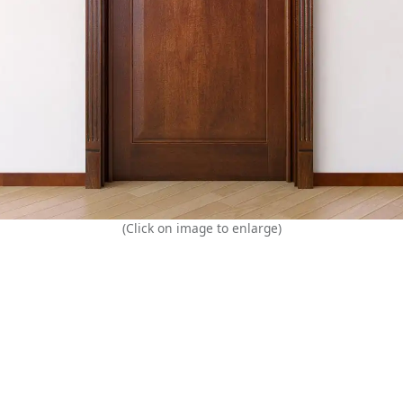
(Click on image to enlarge)