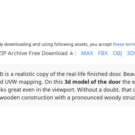
By downloading and using following assets, you accept
these term
ZIP Archive Free Download
:
MAX
FBX
OBJ
3D
It is a realistic copy of the real-life finished door. Be
and UVW mapping. On this
3d model of the door
the ev
ooks great even in the viewport. Without a doubt, that o
n wooden construction with a pronounced woody struc