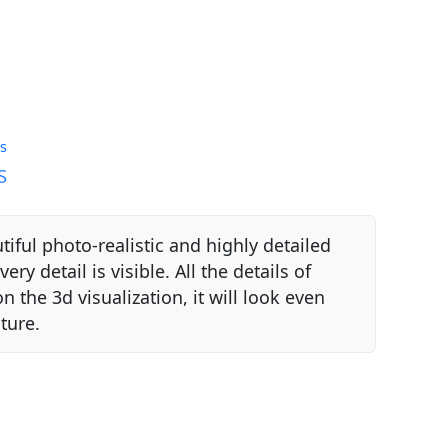
s
S
autiful photo-realistic and highly detailed
ery detail is visible. All the details of
n the 3d visualization, it will look even
ture.