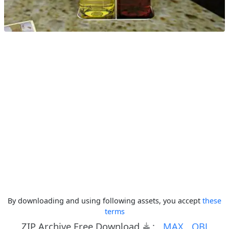
By downloading and using following assets, you accept
these
terms
ZIP Archive Free Download
:
MAX
OBJ