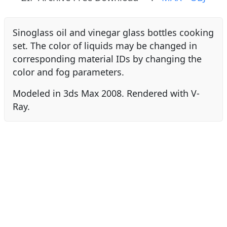
Sinoglass oil and vinegar glass bottles cooking
set. The color of liquids may be changed in
corresponding material IDs by changing the
color and fog parameters.
Modeled in 3ds Max 2008. Rendered with V-
Ray.