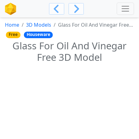
Home
3D Models
Glass For Oil And Vinegar Free 3D Model
Free
Houseware
Glass For Oil And Vinegar
Free 3D Model