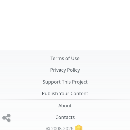
Terms of Use
Privacy Policy
Support This Project
Publish Your Content
About
Contacts
© 2008-2026