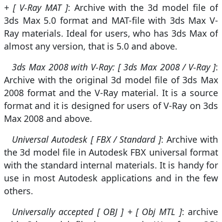
+ [ V-Ray MAT ]
: Archive with the 3d model file of
3ds Max 5.0 format and MAT-file with 3ds Max V-
Ray materials. Ideal for users, who has 3ds Max of
almost any version, that is 5.0 and above.
3ds Max 2008 with V-Ray: [ 3ds Max 2008 / V-Ray ]
:
Archive with the original 3d model file of 3ds Max
2008 format and the V-Ray material. It is a source
format and it is designed for users of V-Ray on 3ds
Max 2008 and above.
Universal Autodesk [ FBX / Standard ]
: Archive with
the 3d model file in Autodesk FBX universal format
with the standard internal materials. It is handy for
use in most Autodesk applications and in the few
others.
Universally accepted [ OBJ ] + [ Obj MTL ]
: archive