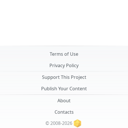
Terms of Use
Privacy Policy
Support This Project
Publish Your Content
About
Contacts
© 2008-2026