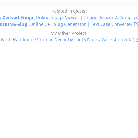
Related Projects:
 Convert Ninja
: Online Image Viewer | Image Resizer & Compre
sTRING-Slug
: Online URL Slug Generator | Text Case Converter
My Other Project:
Stylish Handmade Interior Decor by Lucky Ducky Workshop (ukr)