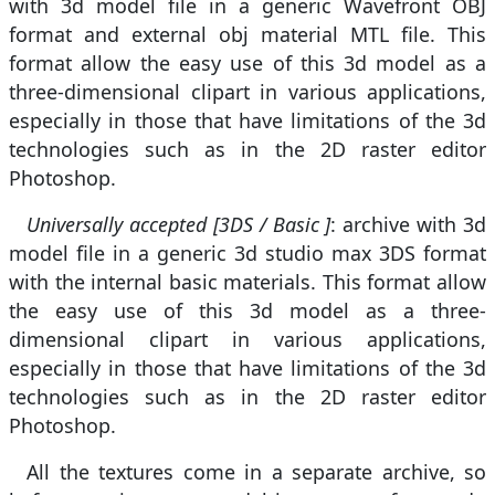
with 3d model file in a generic Wavefront OBJ
format and external obj material MTL file. This
format allow the easy use of this 3d model as a
three-dimensional clipart in various applications,
especially in those that have limitations of the 3d
technologies such as in the 2D raster editor
Photoshop.
Universally accepted [3DS / Basic ]
: archive with 3d
model file in a generic 3d studio max 3DS format
with the internal basic materials. This format allow
the easy use of this 3d model as a three-
dimensional clipart in various applications,
especially in those that have limitations of the 3d
technologies such as in the 2D raster editor
Photoshop.
All the textures come in a separate archive, so