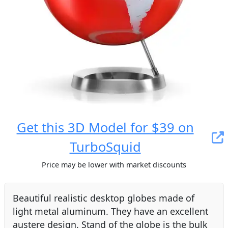
Get this 3D Model for $39 on
TurboSquid
Price may be lower with market discounts
Beautiful realistic desktop globes made of
light metal aluminum. They have an excellent
austere design. Stand of the globe is the bulk