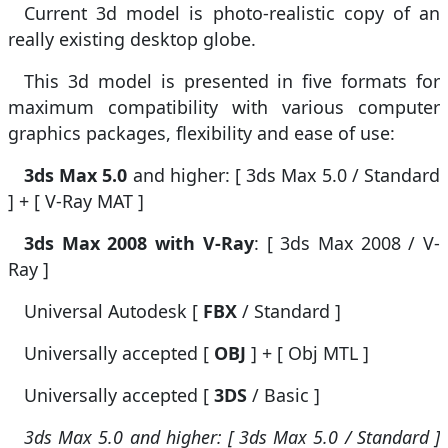
Current 3d model is photo-realistic copy of an
really existing desktop globe.
This 3d model is presented in five formats for
maximum compatibility with various computer
graphics packages, flexibility and ease of use:
3ds Max 5.0
and higher: [ 3ds Max 5.0 / Standard
] + [ V-Ray MAT ]
3ds Max 2008 with V-Ray
: [ 3ds Max 2008 / V-
Ray ]
Universal Autodesk [
FBX
/ Standard ]
Universally accepted [
OBJ
] + [ Obj MTL ]
Universally accepted [
3DS
/ Basic ]
3ds Max 5.0 and higher: [ 3ds Max 5.0 / Standard ]