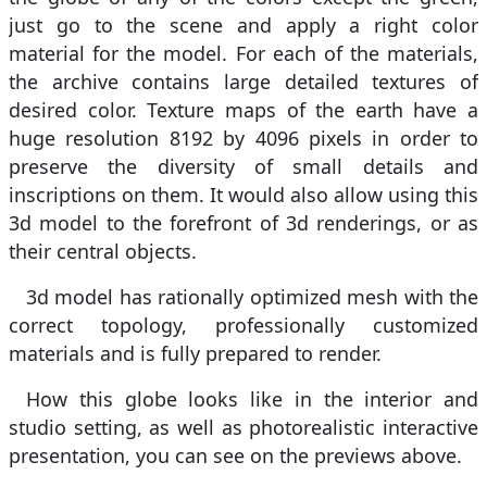
just go to the scene and apply a right color
material for the model. For each of the materials,
the archive contains large detailed textures of
desired color. Texture maps of the earth have a
huge resolution 8192 by 4096 pixels in order to
preserve the diversity of small details and
inscriptions on them. It would also allow using this
3d model to the forefront of 3d renderings, or as
their central objects.
3d model has rationally optimized mesh with the
correct topology, professionally customized
materials and is fully prepared to render.
How this globe looks like in the interior and
studio setting, as well as photorealistic interactive
presentation, you can see on the previews above.