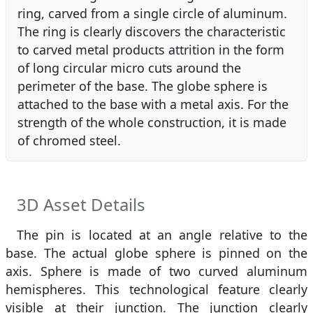
ring, carved from a single circle of aluminum.
The ring is clearly discovers the characteristic
to carved metal products attrition in the form
of long circular micro cuts around the
perimeter of the base. The globe sphere is
attached to the base with a metal axis. For the
strength of the whole construction, it is made
of chromed steel.
3D Asset Details
The pin is located at an angle relative to the
base. The actual globe sphere is pinned on the
axis. Sphere is made of two curved aluminum
hemispheres. This technological feature clearly
visible at their junction. The junction clearly