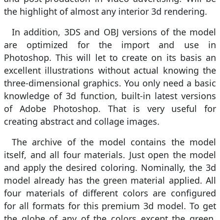
the highlight of almost any interior 3d rendering.
In addition, 3DS and OBJ versions of the model
are optimized for the import and use in
Photoshop. This will let to create on its basis an
excellent illustrations without actual knowing the
three-dimensional graphics. You only need a basic
knowledge of 3d function, built-in latest versions
of Adobe Photoshop. That is very useful for
creating abstract and collage images.
The archive of the model contains the model
itself, and all four materials. Just open the model
and apply the desired coloring. Nominally, the 3d
model already has the green material applied. All
four materials of different colors are configured
for all formats for this premium 3d model. To get
the globe of any of the colors except the green,