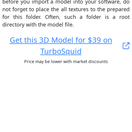
before you import a model into your software, do
not forget to place the all textures to the prepared
for this folder. Often, such a folder is a root
directory with the model file.
Get this 3D Model for $39 on
TurboSquid
Price may be lower with market discounts