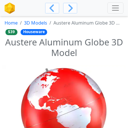
Home
3D Models
Austere Aluminum Globe 3D Model
$39
Houseware
Austere Aluminum Globe 3D
Model