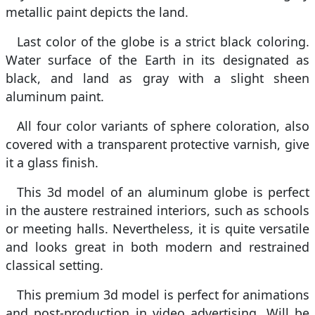
metallic paint depicts the land.
Last color of the globe is a strict black coloring.
Water surface of the Earth in its designated as
black, and land as gray with a slight sheen
aluminum paint.
All four color variants of sphere coloration, also
covered with a transparent protective varnish, give
it a glass finish.
This 3d model of an aluminum globe is perfect
in the austere restrained interiors, such as schools
or meeting halls. Nevertheless, it is quite versatile
and looks great in both modern and restrained
classical setting.
This premium 3d model is perfect for animations
and post-production in video advertising. Will be