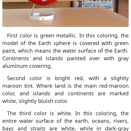
First color is green metallic. In this coloring, the
model of the Earth sphere is covered with green
paint, which means the water surface of the Earth.
Continents and islands painted over with gray
aluminum covering.
Second color is bright red, with a slightly
maroon tint. Where land is the main red-maroon
color, and islands and continents are marked
white, slightly bluish color.
The third color is white. In this coloring, the
entire water surface of the earth, oceans, rivers,
bays and straits are white, while in dark-gray