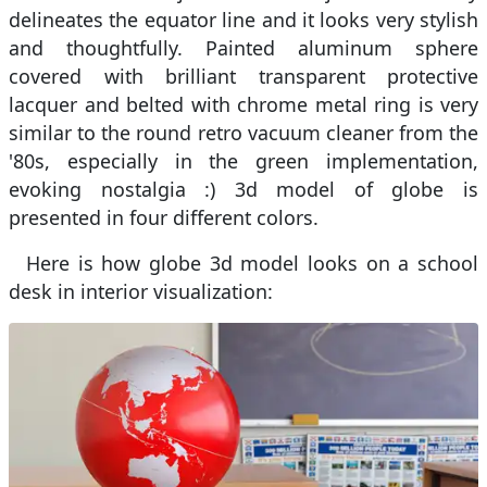
delineates the equator line and it looks very stylish
and thoughtfully. Painted aluminum sphere
covered with brilliant transparent protective
lacquer and belted with chrome metal ring is very
similar to the round retro vacuum cleaner from the
'80s, especially in the green implementation,
evoking nostalgia :) 3d model of globe is
presented in four different colors.
Here is how globe 3d model looks on a school
desk in interior visualization: