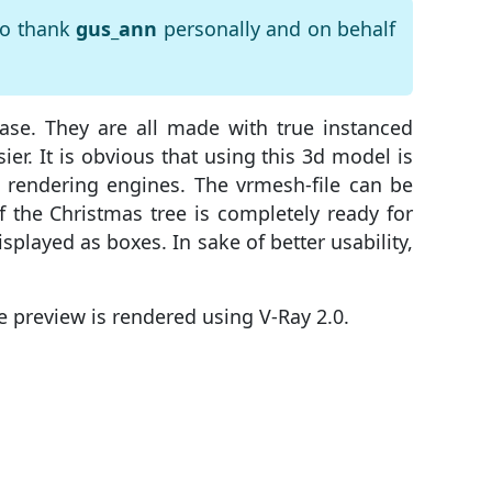
to thank
gus_ann
personally and on behalf
ase. They are all made with true instanced
r. It is obvious that using this 3d model is
 rendering engines. The vrmesh-file can be
of the Christmas tree is completely ready for
isplayed as boxes. In sake of better usability,
e preview is rendered using V-Ray 2.0.