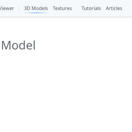
Viewer
3D Models
Textures
Tutorials
Articles
 Model