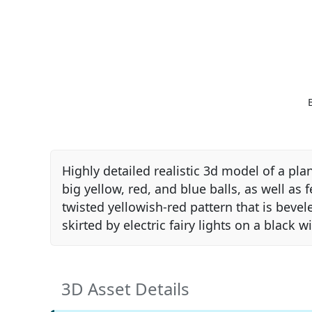
Highly detailed realistic 3d model of a pl
big yellow, red, and blue balls, as well as
twisted yellowish-red pattern that is bevel
skirted by electric fairy lights on a black w
3D Asset Details