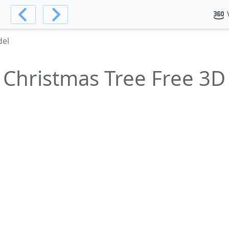
del
 Christmas Tree Free 3D