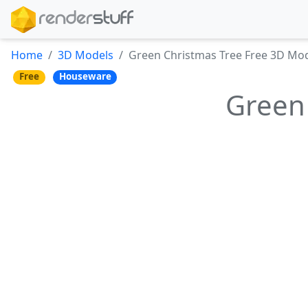
Home
3D Models
Green Christmas Tree Free 3D Mo
Free
Houseware
Green