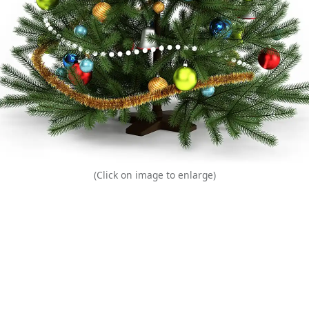
(Click on image to enlarge)