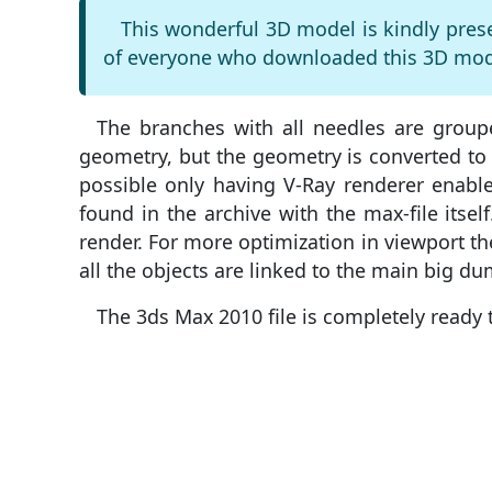
This wonderful 3D model is kindly pres
of everyone who downloaded this 3D mode
The branches with all needles are group
geometry, but the geometry is converted to 
possible only having V-Ray renderer enabl
found in the archive with the max-file itsel
render. For more optimization in viewport the 
all the objects are linked to the main big d
The 3ds Max 2010 file is completely ready 