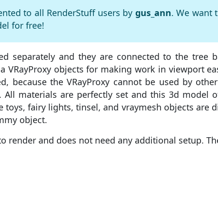
ented to all RenderStuff users by
gus_ann
. We want 
l for free!
ed separately and they are connected to the tree b
a VRayProxy objects for making work in viewport easie
ed, because the VRayProxy cannot be used by other
f. All materials are perfectly set and this 3d model 
toys, fairy lights, tinsel, and vraymesh objects are d
ummy object.
to render and does not need any additional setup. Th