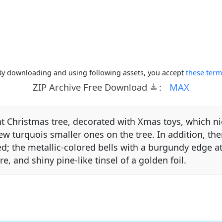
By downloading and using following assets, you accept
these term
ZIP Archive Free Download
:
MAX
ant Christmas tree, decorated with Xmas toys, which n
 few turquois smaller ones on the tree. In addition, th
ed; the metallic-colored bells with a burgundy edge a
ire, and shiny pine-like tinsel of a golden foil.