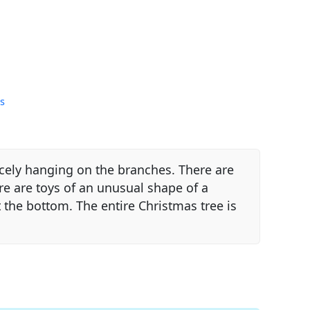
s
icely hanging on the branches. There are
ere are toys of an unusual shape of a
t the bottom. The entire Christmas tree is