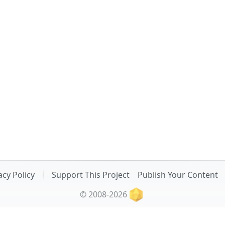
acy Policy
Support This Project
Publish Your Content
© 2008-2026
Related Projects: