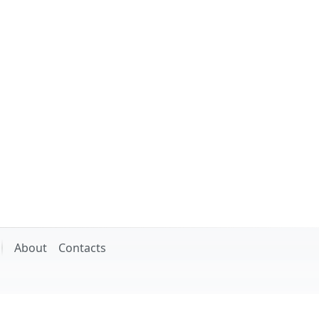
About
Contacts