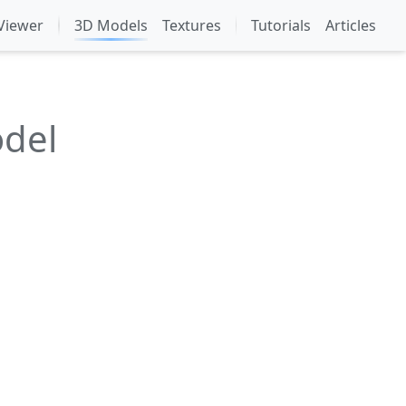
Viewer
3D Models
Textures
Tutorials
Articles
odel