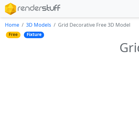
Home
3D Models
Grid Decorative Free 3D Model
Free
Fixture
Gri