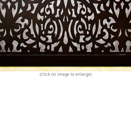
(Click on image to enlarge)