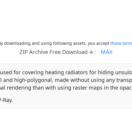
By downloading and using following assets, you accept
these term
ZIP Archive Free Download
:
MAX
sed for covering heating radiators for hiding unsui
cal and high-polygonal, made without using any trans
nal rendering than with using raster maps in the opacit
-Ray.