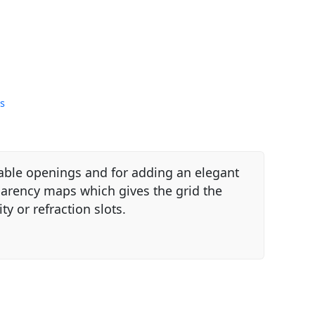
s
table openings and for adding an elegant
parency maps which gives the grid the
y or refraction slots.