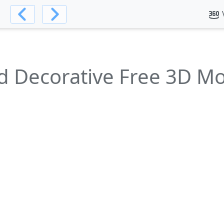
d Decorative Free 3D M