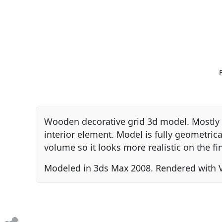
Wooden decorative grid 3d model. Mostly u
interior element. Model is fully geometri
volume so it looks more realistic on the fi
Modeled in 3ds Max 2008. Rendered with V