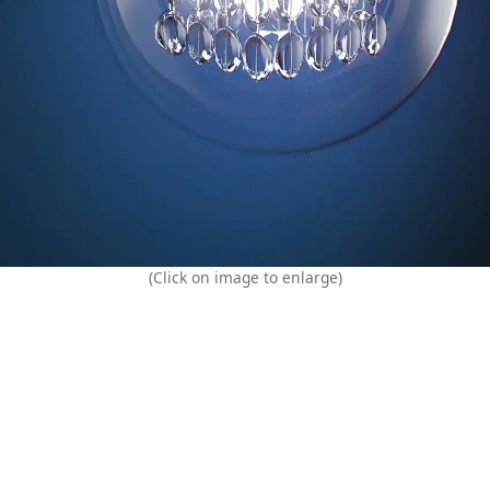
(Click on image to enlarge)