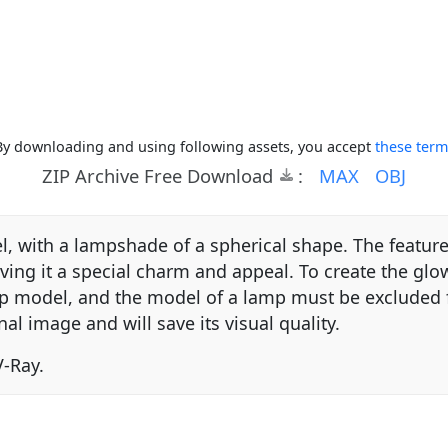
By downloading and using following assets, you accept
these term
ZIP Archive Free Download
:
MAX
OBJ
, with a lampshade of a spherical shape. The feature 
ng it a special charm and appeal. To create the glow 
mp model, and the model of a lamp must be excluded f
nal image and will save its visual quality.
-Ray.