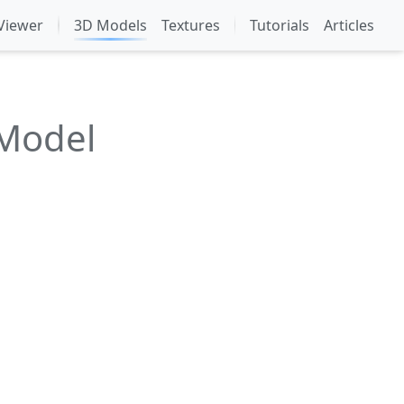
Viewer
3D Models
Textures
Tutorials
Articles
 Model