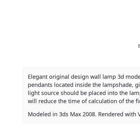
Elegant original design wall lamp 3d model
pendants located inside the lampshade, givi
light source should be placed into the la
will reduce the time of calculation of the fi
Modeled in 3ds Max 2008. Rendered with V