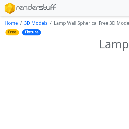
Home
3D Models
Lamp Wall Spherical Free 3D Mode
Free
Fixture
Lamp 