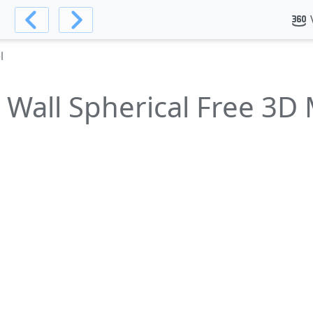
l
Wall Spherical Free 3D