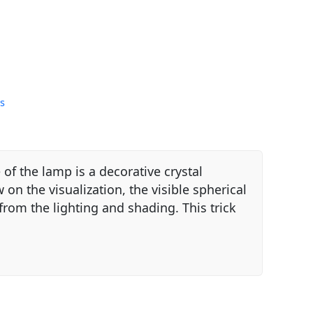
s
of the lamp is a decorative crystal
on the visualization, the visible spherical
rom the lighting and shading. This trick