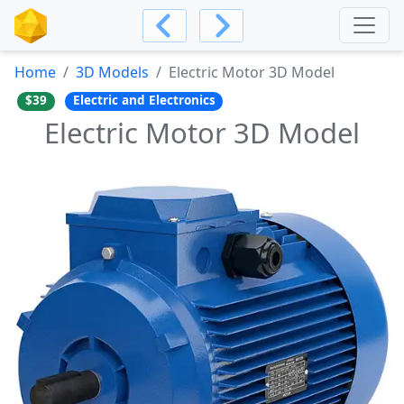
Home
3D Models
Electric Motor 3D Model
$39
Electric and Electronics
Electric Motor 3D Model