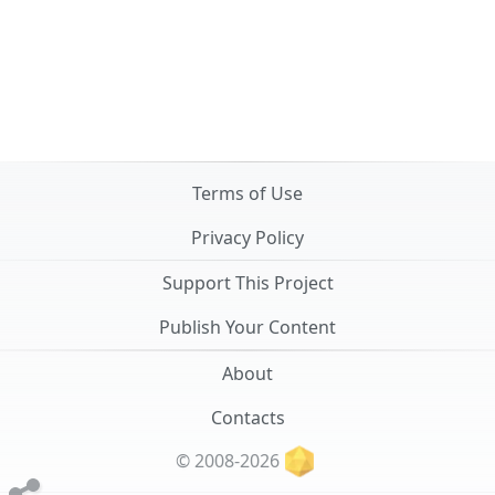
Terms of Use
Privacy Policy
Support This Project
Publish Your Content
About
Contacts
© 2008-2026