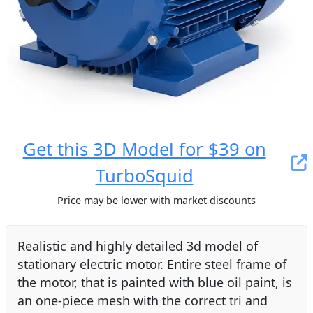
Get this 3D Model for $39 on
TurboSquid
Price may be lower with market discounts
Realistic and highly detailed 3d model of
stationary electric motor. Entire steel frame of
the motor, that is painted with blue oil paint, is
an one-piece mesh with the correct tri and