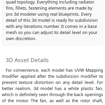
quad topology. Everything including radiator
fins, fillets, fastening elements are made by
pro 3d modeler using real blueprints. Every
detail of this 3d model is ready for subdivision
with any iterations number. It comes in a base
mesh so you can adjust its detail level on your
own discretion.
3D Asset Details
For convenience, each model has UVW Mapping
modifier applied after the subdivision modifier to
prevent texture distortion on any detail level. For
better realism, 3d model has a white plastic fan,
which is definitely seen through the back openings
of the motor. The fan, as well as the rotor shaft,