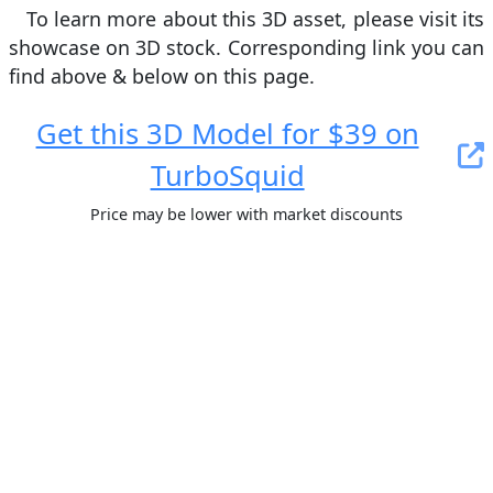
To learn more about this 3D asset, please visit its
showcase on 3D stock. Сorresponding link you can
find above & below on this page.
Get this 3D Model for $39 on
TurboSquid
Price may be lower with market discounts