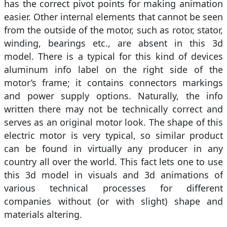
has the correct pivot points for making animation
easier. Other internal elements that cannot be seen
from the outside of the motor, such as rotor, stator,
winding, bearings etc., are absent in this 3d
model. There is a typical for this kind of devices
aluminum info label on the right side of the
motor’s frame; it contains connectors markings
and power supply options. Naturally, the info
written there may not be technically correct and
serves as an original motor look. The shape of this
electric motor is very typical, so similar product
can be found in virtually any producer in any
country all over the world. This fact lets one to use
this 3d model in visuals and 3d animations of
various technical processes for different
companies without (or with slight) shape and
materials altering.