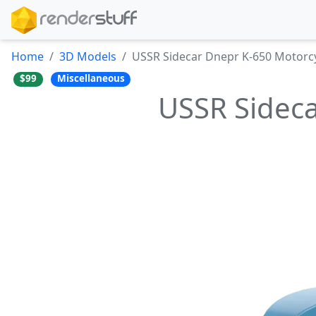
Home
3D Models
USSR Sidecar Dnepr K-650 Motorc
$99
Miscellaneous
USSR Sideca