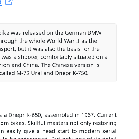
d
vy bike was released on the German BMW
through the whole World War II as the
sport, but it was also the basis for the
was a shooter, comfortably situated on a
Union and China. The Chinese version is
 called M-72 Ural and Dnepr K-750.
s a Dnepr K-650, assembled in 1967. Current
om bikes. Skillful masters not only restoring
 easily give a head start to modern serial