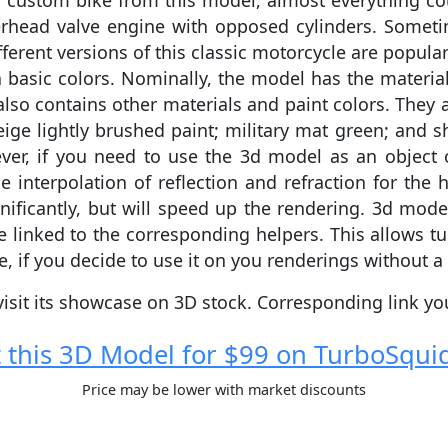
ustom bike from this model, almost everything coul
head valve engine with opposed cylinders. Sometime
fferent versions of this classic motorcycle are popu
basic colors. Nominally, the model has the material
so contains other materials and paint colors. They ar
eige lightly brushed paint; military mat green; and s
ver, if you need to use the 3d model as an object o
e interpolation of reflection and refraction for the 
nificantly, but will speed up the rendering. 3d model
e linked to the corresponding helpers. This allows t
e, if you decide to use it on you renderings without a 
visit its showcase on 3D stock. Сorresponding link y
 this 3D Model for $99 on TurboSqui
Price may be lower with market discounts