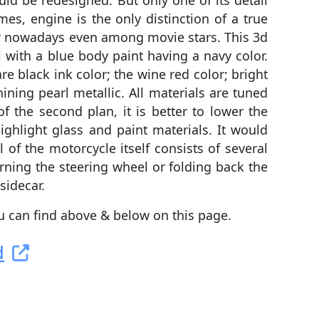
d be redesigned. But only one of its detail
s, engine is the only distinction of a true
lar nowadays even among movie stars. This 3d
 with a blue body paint having a navy color.
e black ink color; the wine red color; bright
hining pearl metallic. All materials are tuned
f the second plan, it is better to lower the
highlight glass and paint materials. It would
 of the motorcycle itself consists of several
urning the steering wheel or folding back the
sidecar.
ou can find above & below on this page.
d