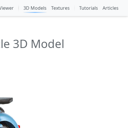
Viewer
3D Models
Textures
Tutorials
Articles
cle 3D Model