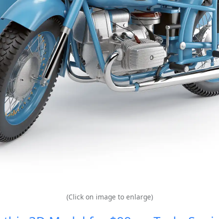
(Click on image to enlarge)