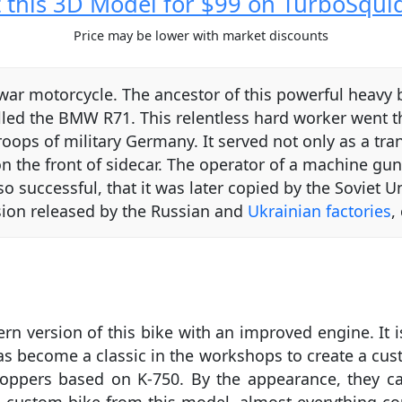
 this 3D Model for $99 on TurboSqui
Price may be lower with market discounts
y war motorcycle. The ancestor of this powerful hea
alled the BMW R71. This relentless hard worker went 
roops of military Germany. It served not only as a tran
he front of sidecar. The operator of a machine gun 
o successful, that it was later copied by the Soviet 
rsion released by the Russian and
Ukrainian factories
,
 version of this bike with an improved engine. It i
has become a classic in the workshops to create a cust
hoppers based on K-750. By the appearance, they can