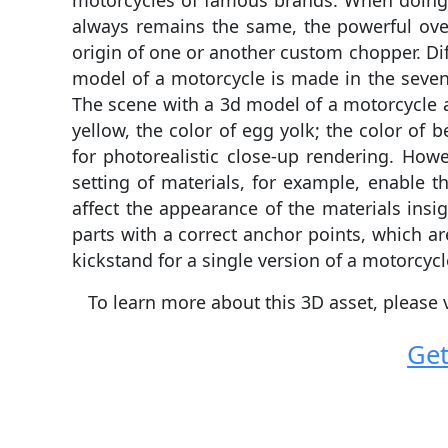
motorcycles of famous brands. When doing c
always remains the same, the powerful over
origin of one or another custom chopper. Di
model of a motorcycle is made in the seven 
The scene with a 3d model of a motorcycle al
yellow, the color of egg yolk; the color of b
for photorealistic close-up rendering. Howe
setting of materials, for example, enable th
affect the appearance of the materials insig
parts with a correct anchor points, which ar
kickstand for a single version of a motorcycl
To learn more about this 3D asset, please 
Get