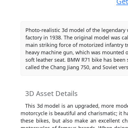
Get
Photo-realistic 3d model of the legendar
factory in 1938. The original model was c
main striking force of motorized infantry t
heavy machine gun, which was mounted on t
soft leather seat. BMW R71 bike has been s
called the Chang Jiang 750, and Soviet ve
3D Asset Details
This 3d model is an upgraded, more modern
motorcycle is beautiful and charismatic; it 
these bikes, but also make an excellent c