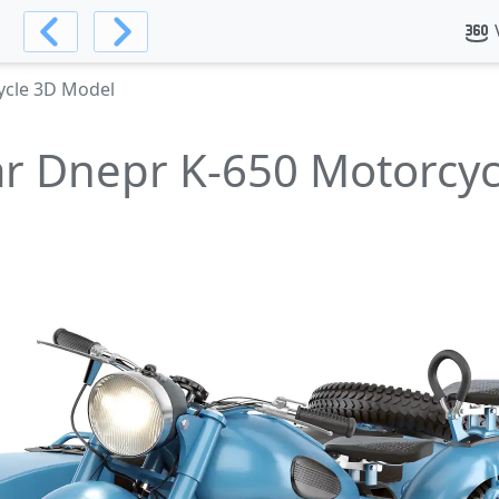
ycle 3D Model
r Dnepr K-650 Motorcy