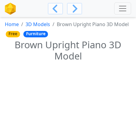
Home
3D Models
Brown Upright Piano 3D Model
Free
Furniture
Brown Upright Piano 3D
Model