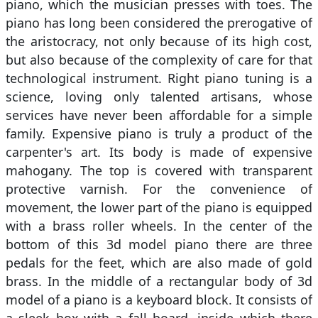
piano, which the musician presses with toes. The
piano has long been considered the prerogative of
the aristocracy, not only because of its high cost,
but also because of the complexity of care for that
technological instrument. Right piano tuning is a
science, loving only talented artisans, whose
services have never been affordable for a simple
family. Expensive piano is truly a product of the
carpenter's art. Its body is made of expensive
mahogany. The top is covered with transparent
protective varnish. For the convenience of
movement, the lower part of the piano is equipped
with a brass roller wheels. In the center of the
bottom of this 3d model piano there are three
pedals for the feet, which are also made of gold
brass. In the middle of a rectangular body of 3d
model of a piano is a keyboard block. It consists of
a sleek box with a fall board, inside which there