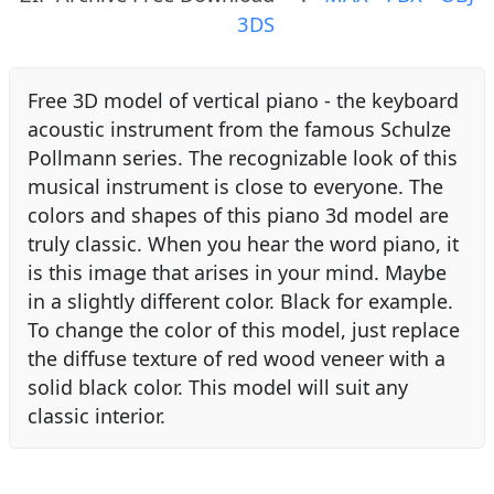
3DS
Free 3D model of vertical piano - the keyboard
acoustic instrument from the famous Schulze
Pollmann series. The recognizable look of this
musical instrument is close to everyone. The
colors and shapes of this piano 3d model are
truly classic. When you hear the word piano, it
is this image that arises in your mind. Maybe
in a slightly different color. Black for example.
To change the color of this model, just replace
the diffuse texture of red wood veneer with a
solid black color. This model will suit any
classic interior.