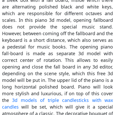
are alternating polished black and white keys,
which are responsible for different octaves and
scales. In this piano 3d model, opening fallboard
does not provide the special music stand.
However, between coming off the fallboard and the
keyboard is a short distance, which also serves as
a pedestal for music books. The opening piano
fall-board is made as separate 3d model with
correct center of rotation. This allows to easily
opening and close the fall board in any 3d editor,
depending on the scene style, which this free 3d
model will be put in. The upper lid of the piano is a
long horizontal polished board. Piano will look
more stylish and luxurious, if on top of this cover
the
3d models of triple candlesticks with wax
candles
will be set, which will give it a special
atmosphere of a classic. The decorative bouquet of