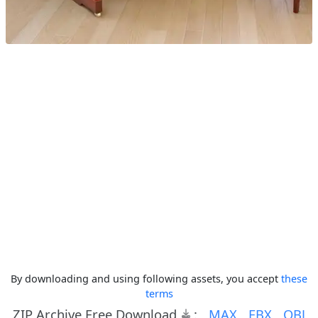
By downloading and using following assets, you accept
these
terms
ZIP Archive Free Download
:
MAX
FBX
OBJ