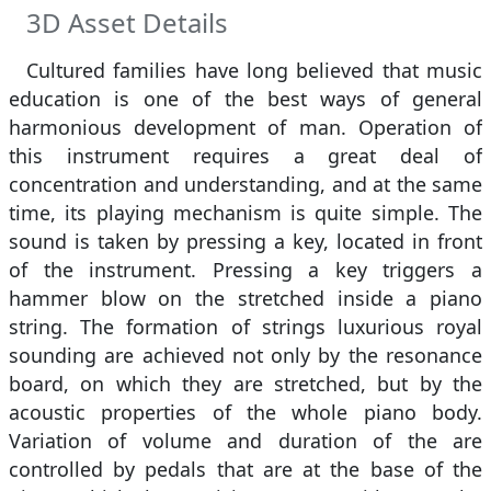
3D Asset Details
Cultured families have long believed that music
education is one of the best ways of general
harmonious development of man. Operation of
this instrument requires a great deal of
concentration and understanding, and at the same
time, its playing mechanism is quite simple. The
sound is taken by pressing a key, located in front
of the instrument. Pressing a key triggers a
hammer blow on the stretched inside a piano
string. The formation of strings luxurious royal
sounding are achieved not only by the resonance
board, on which they are stretched, but by the
acoustic properties of the whole piano body.
Variation of volume and duration of the are
controlled by pedals that are at the base of the