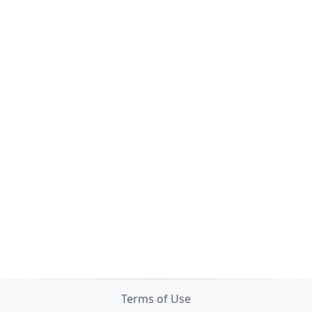
Terms of Use