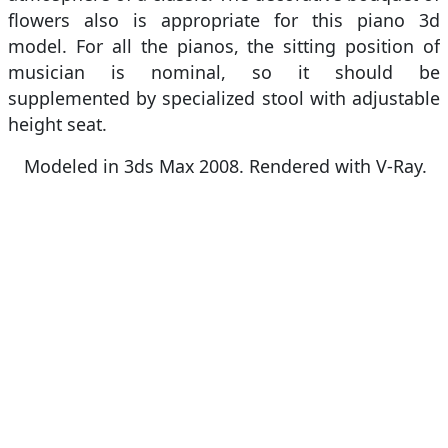
flowers also is appropriate for this piano 3d
model. For all the pianos, the sitting position of
musician is nominal, so it should be
supplemented by specialized stool with adjustable
height seat.
Modeled in 3ds Max 2008. Rendered with V-Ray.