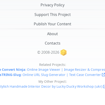
Privacy Policy
Support This Project
Publish Your Content
About
Contacts
© 2008-2026
Related Projects:
 Convert Ninja
: Online Image Viewer | Image Resizer & Compre
sTRING-Slug
: Online URL Slug Generator | Text Case Converter
My Other Project:
Stylish Handmade Interior Decor by Lucky Ducky Workshop (ukr)