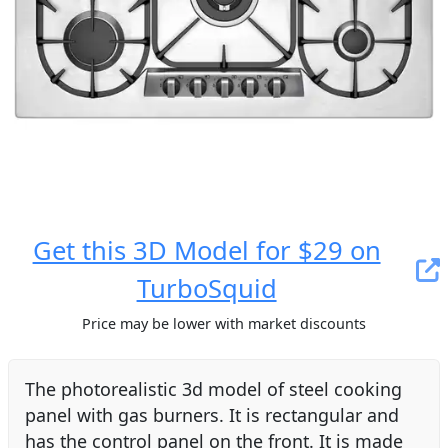
Get this 3D Model for $29 on
TurboSquid
Price may be lower with market discounts
The photorealistic 3d model of steel cooking
panel with gas burners. It is rectangular and
has the control panel on the front. It is made