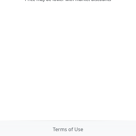
Terms of Use