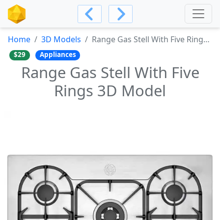
Home
3D Models
Range Gas Stell With Five Rings 3D Model
$29
Appliances
Range Gas Stell With Five
Rings 3D Model