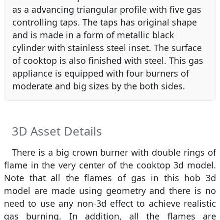
as a advancing triangular profile with five gas
controlling taps. The taps has original shape
and is made in a form of metallic black
cylinder with stainless steel inset. The surface
of cooktop is also finished with steel. This gas
appliance is equipped with four burners of
moderate and big sizes by the both sides.
3D Asset Details
There is a big crown burner with double rings of
flame in the very center of the cooktop 3d model.
Note that all the flames of gas in this hob 3d
model are made using geometry and there is no
need to use any non-3d effect to achieve realistic
gas burning. In addition, all the flames are