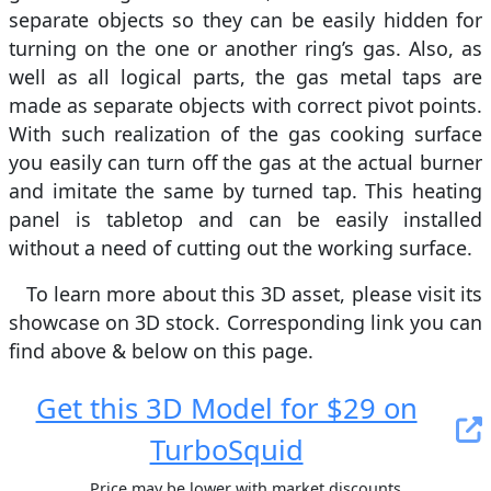
separate objects so they can be easily hidden for
turning on the one or another ring’s gas. Also, as
well as all logical parts, the gas metal taps are
made as separate objects with correct pivot points.
With such realization of the gas cooking surface
you easily can turn off the gas at the actual burner
and imitate the same by turned tap. This heating
panel is tabletop and can be easily installed
without a need of cutting out the working surface.
To learn more about this 3D asset, please visit its
showcase on 3D stock. Сorresponding link you can
find above & below on this page.
Get this 3D Model for $29 on
TurboSquid
Price may be lower with market discounts