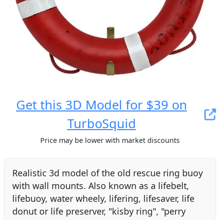
Get this 3D Model for $39 on
TurboSquid
Price may be lower with market discounts
Realistic 3d model of the old rescue ring buoy
with wall mounts. Also known as a lifebelt,
lifebuoy, water wheely, lifering, lifesaver, life
donut or life preserver, "kisby ring", "perry