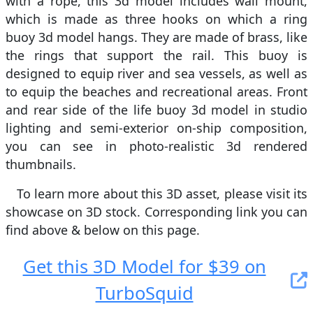
with a rope, this 3d model includes wall mount,
which is made as three hooks on which a ring
buoy 3d model hangs. They are made of brass, like
the rings that support the rail. This buoy is
designed to equip river and sea vessels, as well as
to equip the beaches and recreational areas. Front
and rear side of the life buoy 3d model in studio
lighting and semi-exterior on-ship composition,
you can see in photo-realistic 3d rendered
thumbnails.
To learn more about this 3D asset, please visit its
showcase on 3D stock. Сorresponding link you can
find above & below on this page.
Get this 3D Model for $39 on
TurboSquid