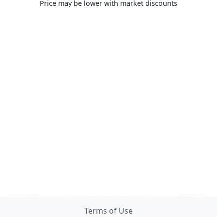
Price may be lower with market discounts
Terms of Use