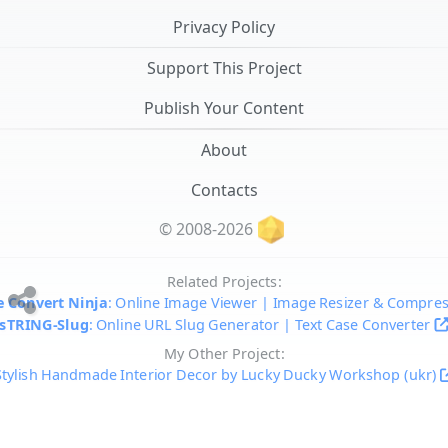
Privacy Policy
Support This Project
Publish Your Content
About
Contacts
© 2008-2026
Related Projects:
 Convert Ninja
: Online Image Viewer | Image Resizer & Compre
sTRING-Slug
: Online URL Slug Generator | Text Case Converter
My Other Project:
Stylish Handmade Interior Decor by Lucky Ducky Workshop (ukr)