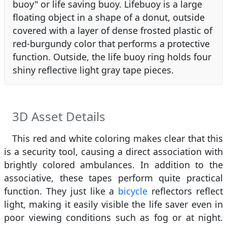
buoy" or life saving buoy. Lifebuoy is a large
floating object in a shape of a donut, outside
covered with a layer of dense frosted plastic of
red-burgundy color that performs a protective
function. Outside, the life buoy ring holds four
shiny reflective light gray tape pieces.
3D Asset Details
This red and white coloring makes clear that this
is a security tool, causing a direct association with
brightly colored ambulances. In addition to the
associative, these tapes perform quite practical
function. They just like a
bicycle
reflectors reflect
light, making it easily visible the life saver even in
poor viewing conditions such as fog or at night.