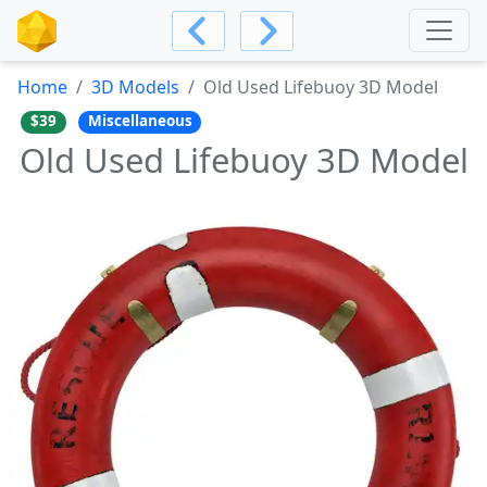
Home
3D Models
Old Used Lifebuoy 3D Model
$39
Miscellaneous
Old Used Lifebuoy 3D Model