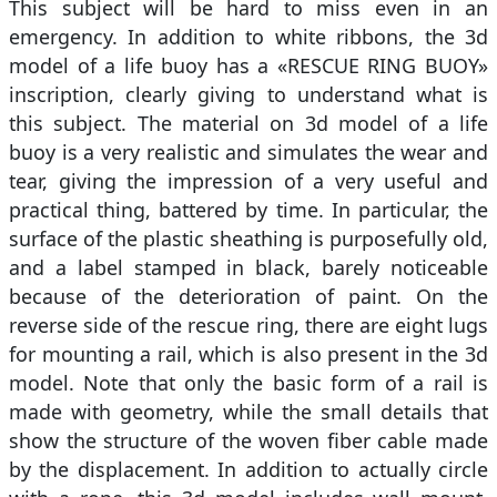
This subject will be hard to miss even in an
emergency. In addition to white ribbons, the 3d
model of a life buoy has a «RESCUE RING BUOY»
inscription, clearly giving to understand what is
this subject. The material on 3d model of a life
buoy is a very realistic and simulates the wear and
tear, giving the impression of a very useful and
practical thing, battered by time. In particular, the
surface of the plastic sheathing is purposefully old,
and a label stamped in black, barely noticeable
because of the deterioration of paint. On the
reverse side of the rescue ring, there are eight lugs
for mounting a rail, which is also present in the 3d
model. Note that only the basic form of a rail is
made with geometry, while the small details that
show the structure of the woven fiber cable made
by the displacement. In addition to actually circle