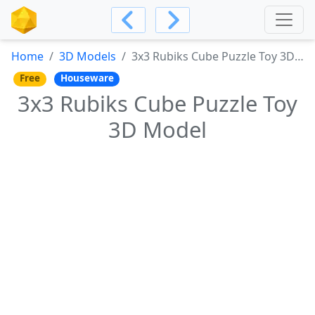
Home
3D Models
3x3 Rubiks Cube Puzzle Toy 3D Model
Free
Houseware
3x3 Rubiks Cube Puzzle Toy
3D Model