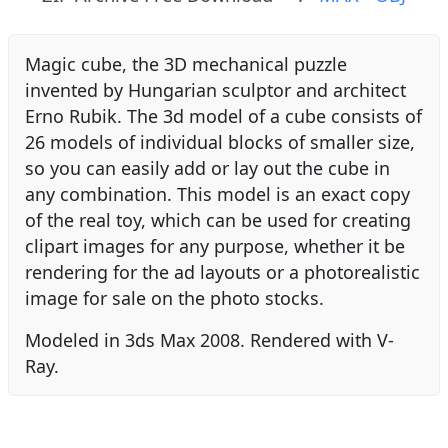
Magic cube, the 3D mechanical puzzle
invented by Hungarian sculptor and architect
Erno Rubik. The 3d model of a cube consists of
26 models of individual blocks of smaller size,
so you can easily add or lay out the cube in
any combination. This model is an exact copy
of the real toy, which can be used for creating
clipart images for any purpose, whether it be
rendering for the ad layouts or a photorealistic
image for sale on the photo stocks.
Modeled in 3ds Max 2008. Rendered with V-
Ray.