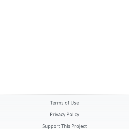
Terms of Use
Privacy Policy
Support This Project