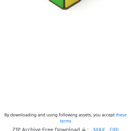
By downloading and using following assets, you accept
these
terms
ZIP Archive Free Download
:
MAX
OBJ