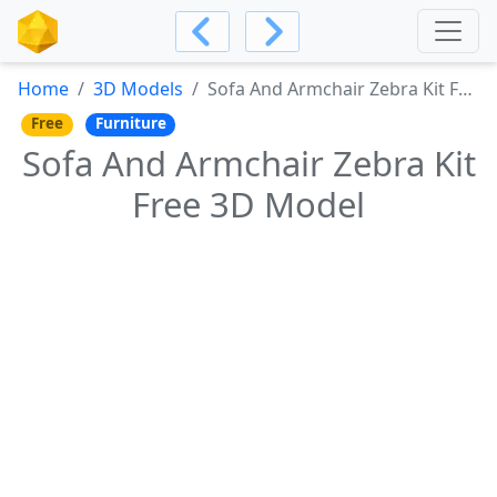
Home
3D Models
Sofa And Armchair Zebra Kit Free 3D Model
Free
Furniture
Sofa And Armchair Zebra Kit
Free 3D Model