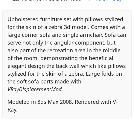
Upholstered furniture set with pillows stylized
for the skin of a zebra 3d model. Comes with a
large corner sofa and single armchair. Sofa can
serve not only the angular component, but
also part of the recreation area in the middle
of the room, demonstrating the beneficial
elegant design the back wall which like pillows
stylized for the skin of a zebra. Large folds on
the soft sofa parts made with
VRayDisplacementMod
.
Modeled in 3ds Max 2008. Rendered with V-
Ray.