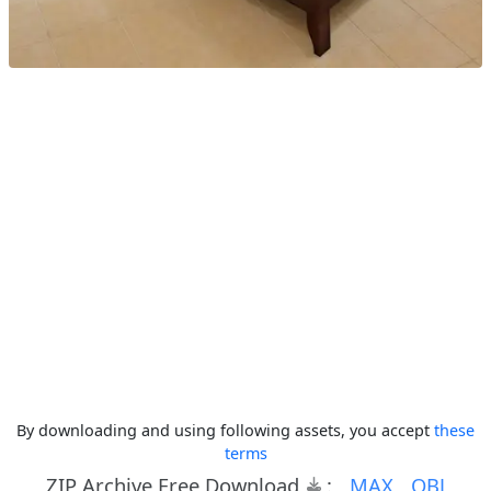
By downloading and using following assets, you accept
these
terms
ZIP Archive Free Download
:
MAX
OBJ