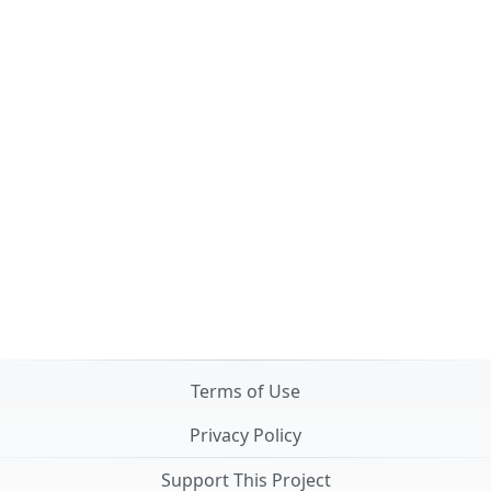
Terms of Use
Privacy Policy
Support This Project