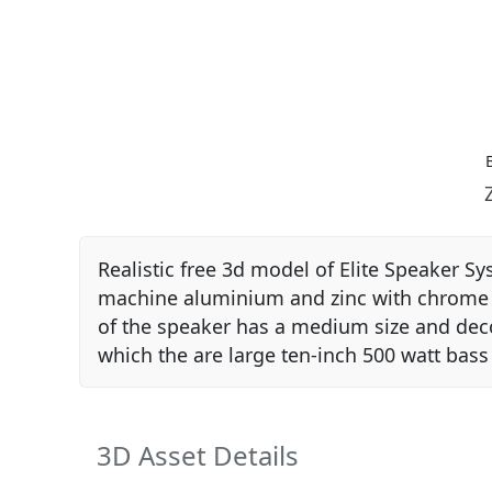
Realistic free 3d model of Elite Speaker S
machine aluminium and zinc with chrome fin
of the speaker has a medium size and decor
which the are large ten-inch 500 watt bass
3D Asset Details