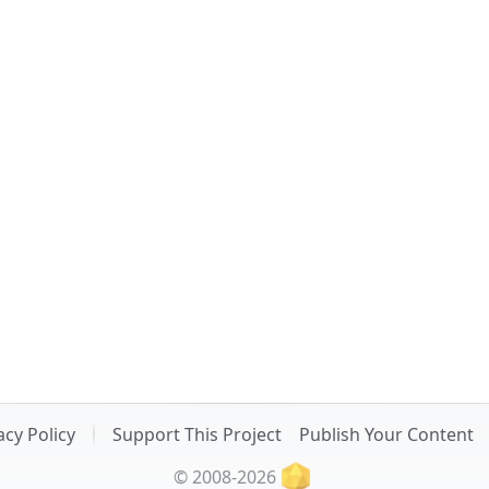
acy Policy
Support This Project
Publish Your Content
© 2008-2026