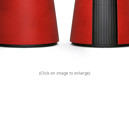
(Click on image to enlarge)