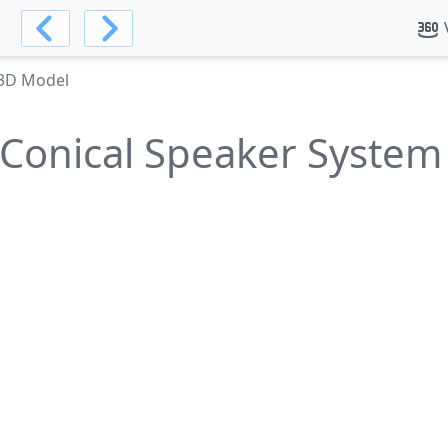
 3D Model
Conical Speaker Syste