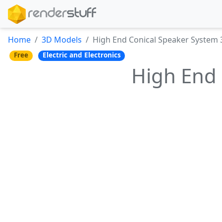
Home
3D Models
High End Conical Speaker System
Free
Electric and Electronics
High End 