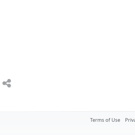
Terms of Use
Priv