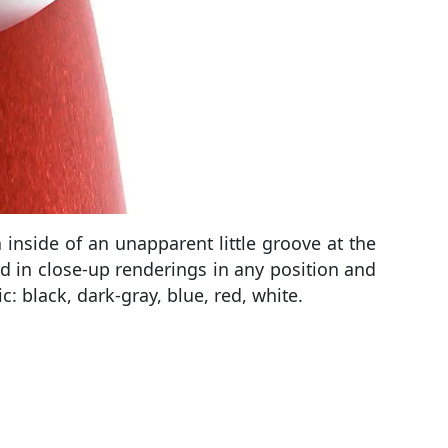
inside of an unapparent little groove at the
d in close-up renderings in any position and
c: black, dark-gray, blue, red, white.