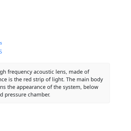
s
S
igh frequency acoustic lens, made of
e is the red strip of light. The main body
tens the appearance of the system, below
sed pressure chamber.