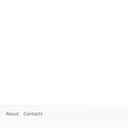
About
Contacts