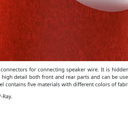
onnectors for connecting speaker wire. It is hidden 
 high detail both front and rear parts and can be use
l contains five materials with different colors of fabri
-Ray.