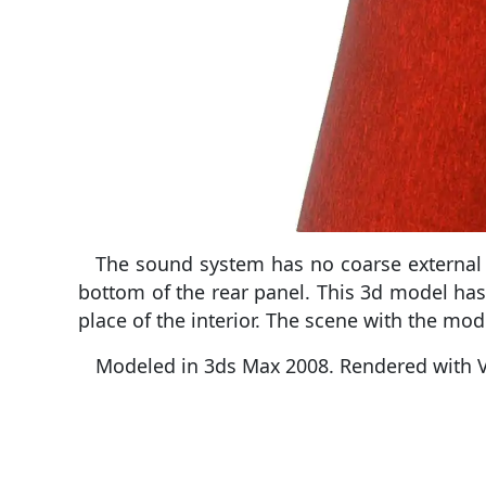
The sound system has no coarse external c
bottom of the rear panel. This 3d model has
place of the interior. The scene with the mode
Modeled in 3ds Max 2008. Rendered with V