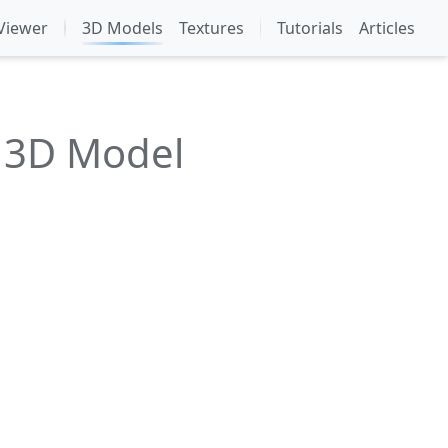
Viewer
3D Models
Textures
Tutorials
Articles
m 3D Model