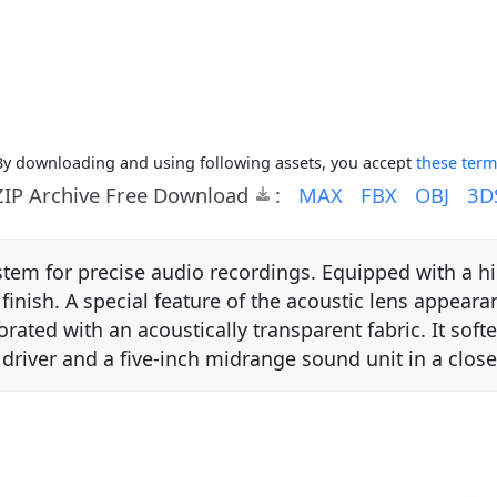
By downloading and using following assets, you accept
these term
ZIP Archive Free Download
:
MAX
FBX
OBJ
3D
ystem for precise audio recordings. Equipped with a h
ish. A special feature of the acoustic lens appearanc
ated with an acoustically transparent fabric. It sof
 driver and a five-inch midrange sound unit in a clo