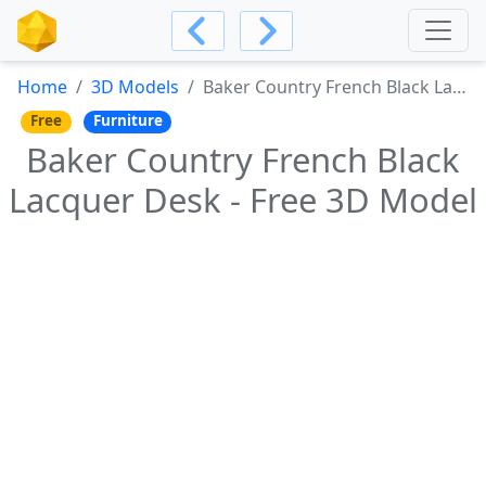
Home
3D Models
Baker Country French Black Lacquer Desk - Free 3D Model
Free
Furniture
Baker Country French Black
Lacquer Desk - Free 3D Model