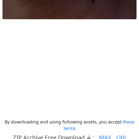
By downloading and using following assets, you accept
these
terms
ZIP Archive Free Download
:
MAX
OBJ