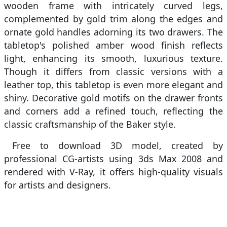
wooden frame with intricately curved legs,
complemented by gold trim along the edges and
ornate gold handles adorning its two drawers. The
tabletop's polished amber wood finish reflects
light, enhancing its smooth, luxurious texture.
Though it differs from classic versions with a
leather top, this tabletop is even more elegant and
shiny. Decorative gold motifs on the drawer fronts
and corners add a refined touch, reflecting the
classic craftsmanship of the Baker style.
Free to download 3D model, created by
professional CG-artists using 3ds Max 2008 and
rendered with V-Ray, it offers high-quality visuals
for artists and designers.