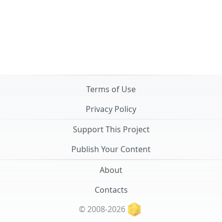
Terms of Use
Privacy Policy
Support This Project
Publish Your Content
About
Contacts
© 2008-2026