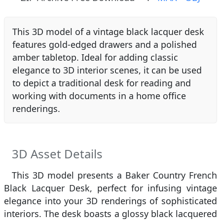
This 3D model of a vintage black lacquer desk
features gold-edged drawers and a polished
amber tabletop. Ideal for adding classic
elegance to 3D interior scenes, it can be used
to depict a traditional desk for reading and
working with documents in a home office
renderings.
3D Asset Details
This 3D model presents a Baker Country French
Black Lacquer Desk, perfect for infusing vintage
elegance into your 3D renderings of sophisticated
interiors. The desk boasts a glossy black lacquered