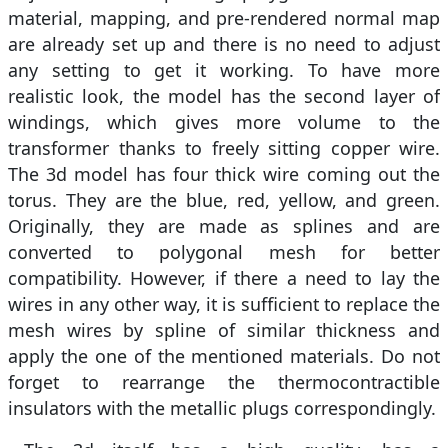
material, mapping, and pre-rendered normal map
are already set up and there is no need to adjust
any setting to get it working. To have more
realistic look, the model has the second layer of
windings, which gives more volume to the
transformer thanks to freely sitting copper wire.
The 3d model has four thick wire coming out the
torus. They are the blue, red, yellow, and green.
Originally, they are made as splines and are
converted to polygonal mesh for better
compatibility. However, if there a need to lay the
wires in any other way, it is sufficient to replace the
mesh wires by spline of similar thickness and
apply the one of the mentioned materials. Do not
forget to rearrange the thermocontractible
insulators with the metallic plugs correspondingly.