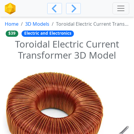
Home
3D Models
Toroidal Electric Current Transformer 3D Model
$39
Electric and Electronics
Toroidal Electric Current
Transformer 3D Model