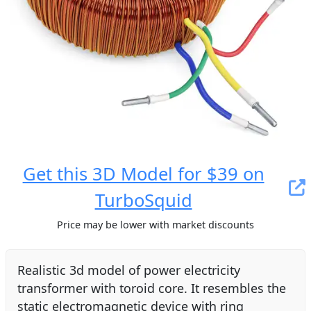
Get this 3D Model for $39 on
TurboSquid
Price may be lower with market discounts
Realistic 3d model of power electricity
transformer with toroid core. It resembles the
static electromagnetic device with ring