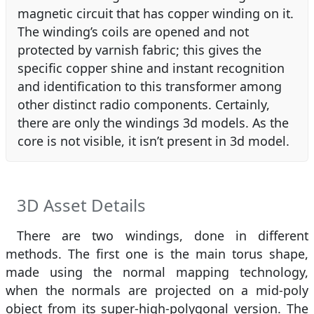
magnetic circuit that has copper winding on it.
The winding’s coils are opened and not
protected by varnish fabric; this gives the
specific copper shine and instant recognition
and identification to this transformer among
other distinct radio components. Certainly,
there are only the windings 3d models. As the
core is not visible, it isn’t present in 3d model.
3D Asset Details
There are two windings, done in different
methods. The first one is the main torus shape,
made using the normal mapping technology,
when the normals are projected on a mid-poly
object from its super-high-polygonal version. The