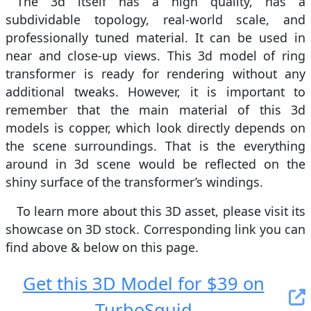
The 3d itself has a high quality, has a
subdividable topology, real-world scale, and
professionally tuned material. It can be used in
near and close-up views. This 3d model of ring
transformer is ready for rendering without any
additional tweaks. However, it is important to
remember that the main material of this 3d
models is copper, which look directly depends on
the scene surroundings. That is the everything
around in 3d scene would be reflected on the
shiny surface of the transformer’s windings.
To learn more about this 3D asset, please visit its
showcase on 3D stock. Сorresponding link you can
find above & below on this page.
Get this 3D Model for $39 on
TurboSquid