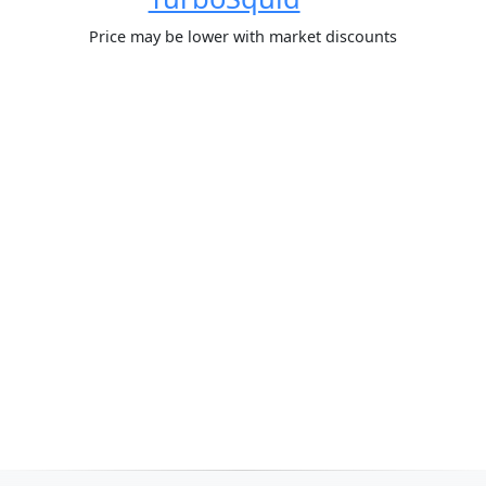
Price may be lower with market discounts