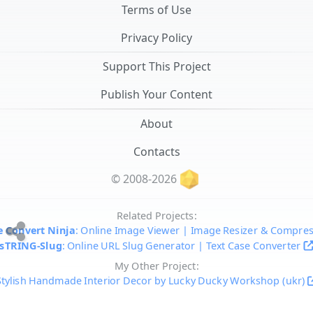
Terms of Use
Privacy Policy
Support This Project
Publish Your Content
About
Contacts
© 2008-2026
Related Projects:
 Convert Ninja
: Online Image Viewer | Image Resizer & Compre
sTRING-Slug
: Online URL Slug Generator | Text Case Converter
My Other Project:
Stylish Handmade Interior Decor by Lucky Ducky Workshop (ukr)