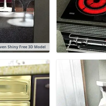
ven Shiny Free 3D Model