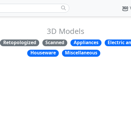
3D Models
Retopologized
Scanned
Appliances
Electric a
Houseware
Miscellaneous