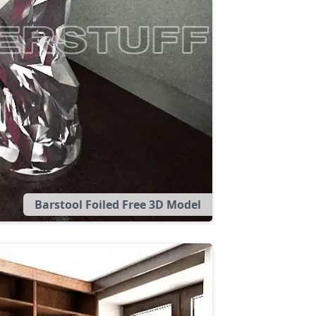
Barstool Foiled Free 3D Model