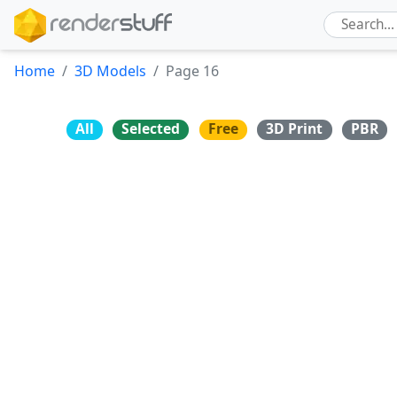
Home
3D Models
Page 16
All
Selected
Free
3D Print
PBR