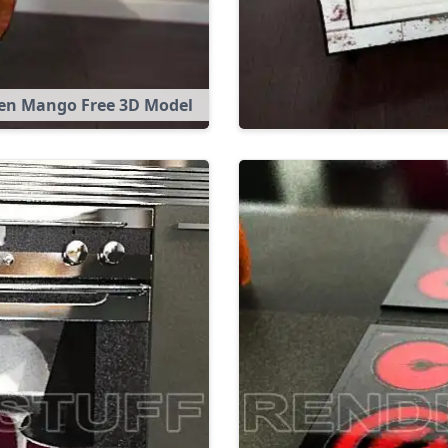
en Mango Free 3D Model