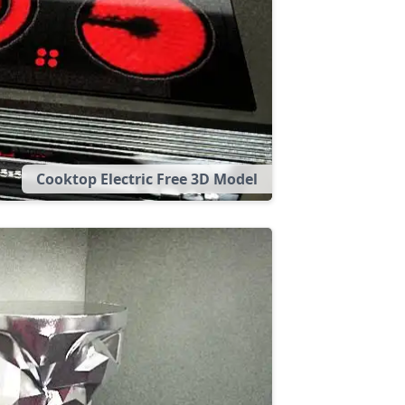
Cooktop Electric Free 3D Model