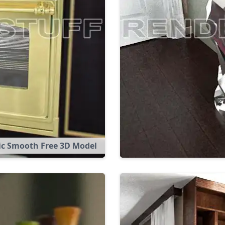
ic Smooth Free 3D Model