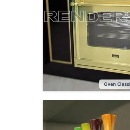
Oven Class