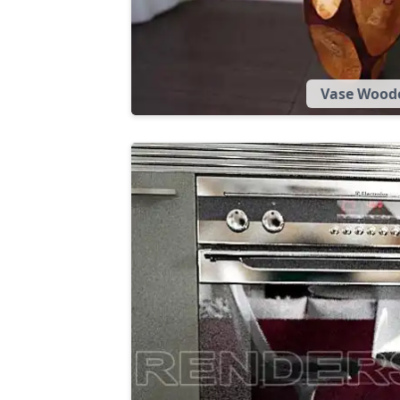
Vase Wood