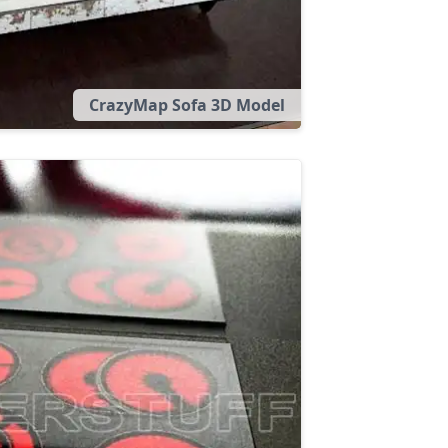
CrazyMap Sofa 3D Model