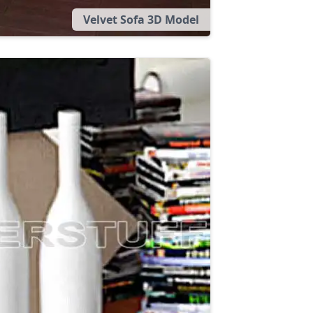
Velvet Sofa 3D Model