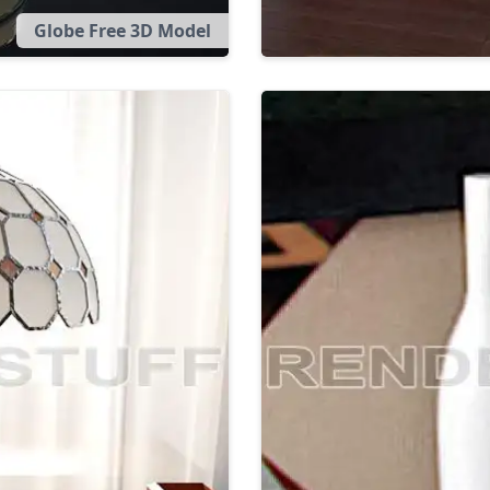
Globe Free 3D Model