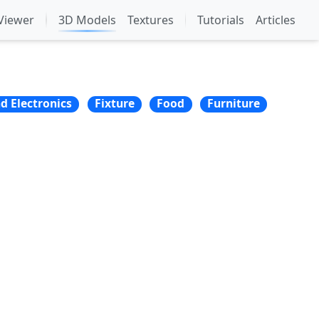
Viewer
3D Models
Textures
Tutorials
Articles
nd Electronics
Fixture
Food
Furniture