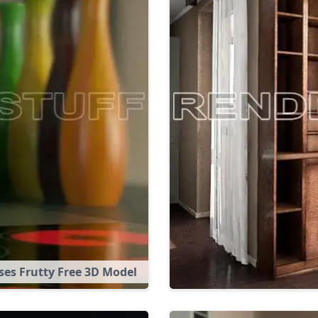
ses Frutty Free 3D Model