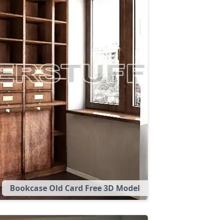
Bookcase Old Card Free 3D Model