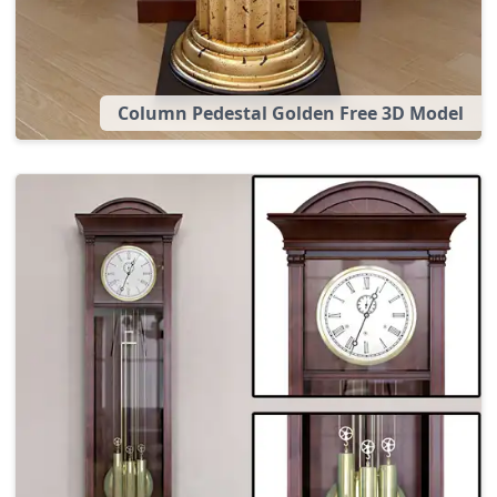
Column Pedestal Golden Free 3D Model