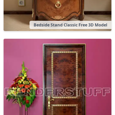
Bedside Stand Classic Free 3D Model