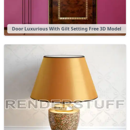
Door Luxurious With Gilt Setting Free 3D Model