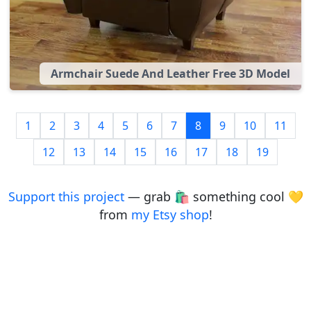
Armchair Suede And Leather Free 3D Model
1
2
3
4
5
6
7
8
9
10
11
12
13
14
15
16
17
18
19
Support this project
— grab 🛍️ something cool 💛
from
my Etsy shop
!