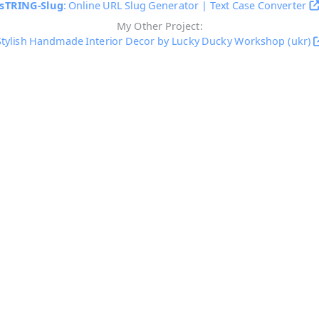
sTRING-Slug
: Online URL Slug Generator | Text Case Converter
My Other Project:
Stylish Handmade Interior Decor by Lucky Ducky Workshop (ukr)