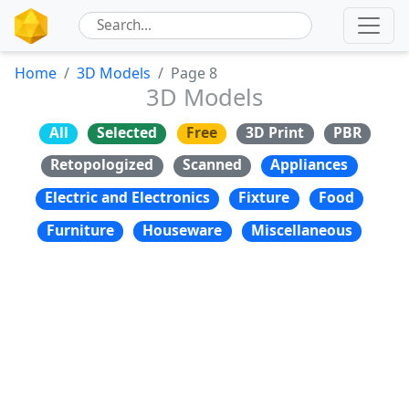
Home
3D Models
Page 8
3D Models
All
Selected
Free
3D Print
PBR
Retopologized
Scanned
Appliances
Electric and Electronics
Fixture
Food
Furniture
Houseware
Miscellaneous