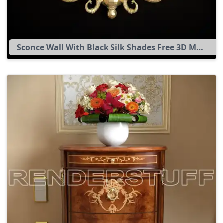
Sconce Wall With Black Silk Shades Free 3D Model