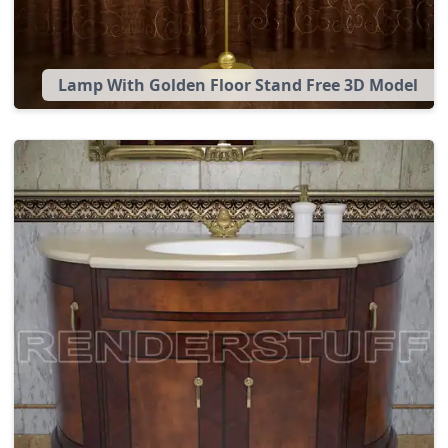
Lamp With Golden Floor Stand Free 3D Model