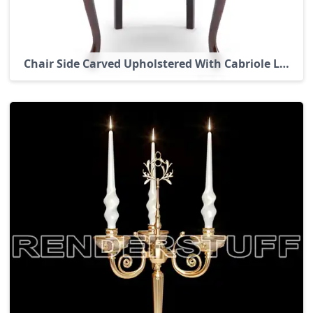
Chair Side Carved Upholstered With Cabriole Legs 3D Model