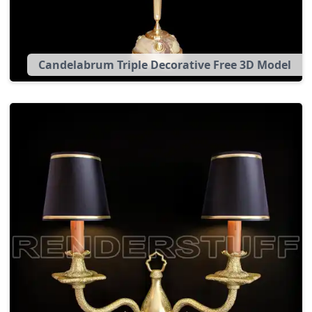
Candelabrum Triple Decorative Free 3D Model