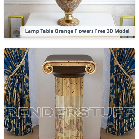
Lamp Table Orange Flowers Free 3D Model