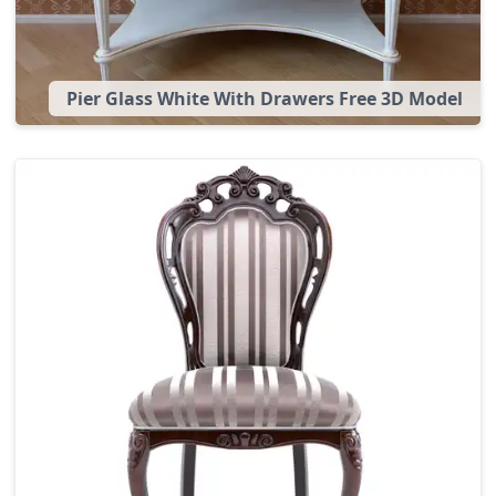
Pier Glass White With Drawers Free 3D Model