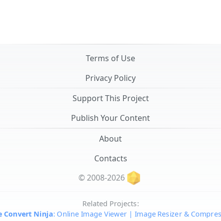
Terms of Use
Privacy Policy
Support This Project
Publish Your Content
About
Contacts
© 2008-2026
Related Projects:
 Convert Ninja
: Online Image Viewer | Image Resizer & Compre