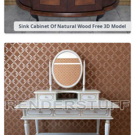
Sink Cabinet Of Natural Wood Free 3D Model