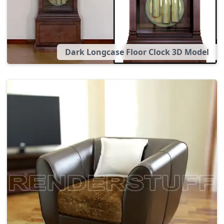
Dark Longcase Floor Clock 3D Model