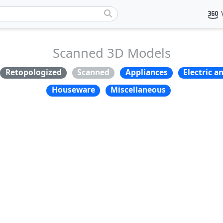
Scanned 3D Models
Retopologized
Scanned
Appliances
Electric a
Houseware
Miscellaneous