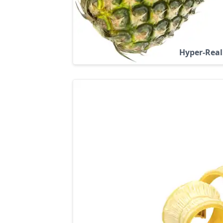
Hyper-Real