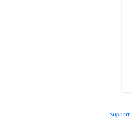
Support 