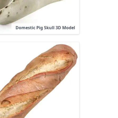
Domestic Pig Skull 3D Model