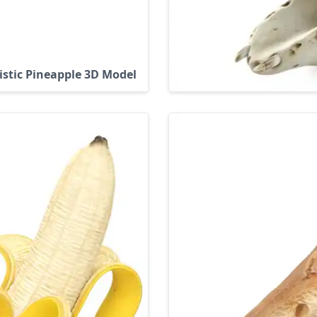
istic Pineapple 3D Model