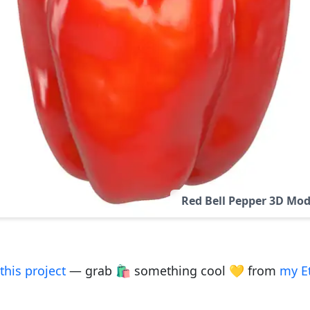
Red Bell Pepper 3D Mod
this project
— grab 🛍️ something cool 💛 from
my E