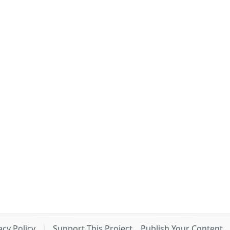
acy Policy
Support This Project
Publish Your Content