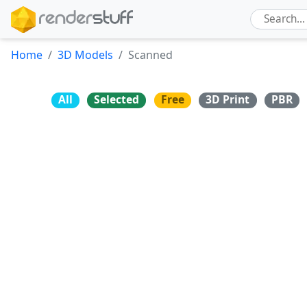
Home
3D Models
Scanned
All
Selected
Free
3D Print
PBR