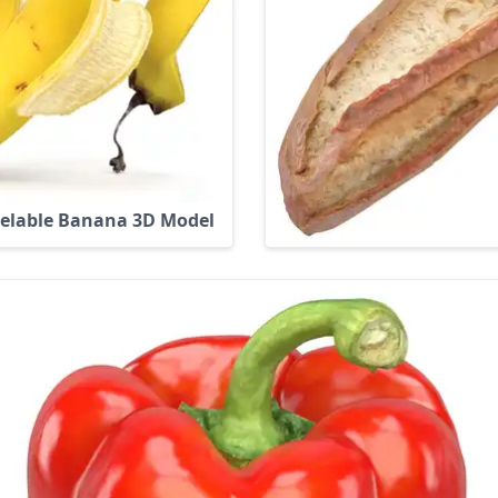
elable Banana 3D Model