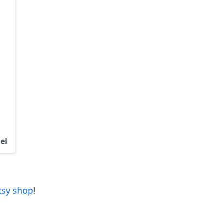
el
tsy shop
!