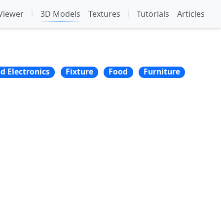
Viewer
3D Models
Textures
Tutorials
Articles
nd Electronics
Fixture
Food
Furniture