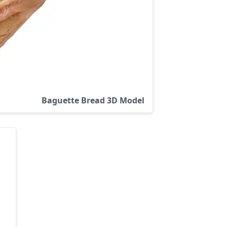
Baguette Bread 3D Model