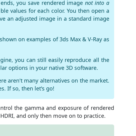
ng ends, you save rendered image
not into a
ble values ​​for each color. You then open a
save an adjusted image in a standard image
is shown on examples of
3ds Max & V-Ray
as
ine, you can still easily reproduce all the
lar options in your native 3D software.
ere aren't many alternatives on the market.
. If so, then let's go!
control the gamma and exposure of rendered
d HDRI, and only then move on to practice.