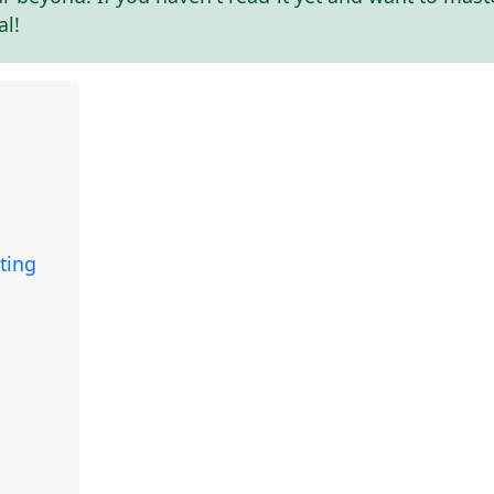
al!
ting