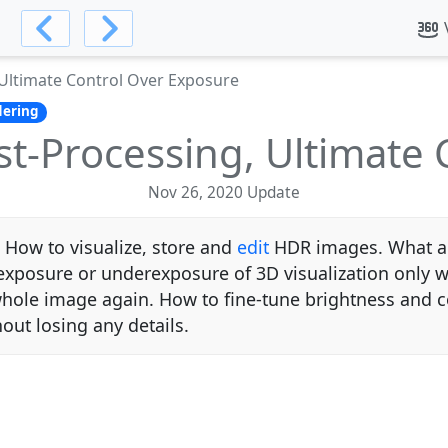
Ultimate Control Over Exposure
ering
t-Processing, Ultimate 
Nov 26, 2020 Update
 How to visualize, store and
edit
HDR images. What are
rexposure or underexposure of 3D visualization only 
whole image again. How to fine-tune brightness and c
out losing any details.