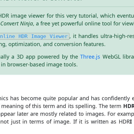
it HDR image viewer for this very tutorial, which eve
Convert Ninja
, a free yet powerful online tool for vi
, it handles ultra-high-r
nline HDR Image Viewer
ng, optimization, and conversion features.
ctually a 3D app powered by the
Three.js
WebGL libra
 in browser-based image tools.
ics has become quite popular and has confidently e
 meaning of this term and its spelling. The term
HD
t appear later are mostly related to images. For exam
ot just in terms of image. If it is written as HDR
I