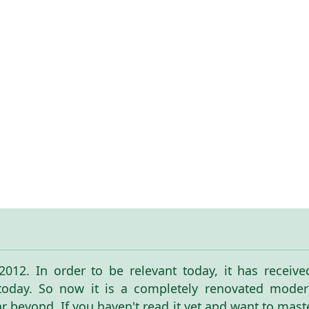
n 2012. In order to be relevant today, it has receiv
 today. So now it is a completely renovated modern
ar beyond. If you haven't read it yet and want to mas