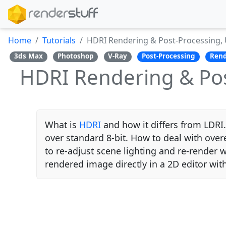
Home
Tutorials
HDRI Rendering & Post-Processing, 
3ds Max
Photoshop
V-Ray
Post-Processing
Rend
HDRI Rendering & Pos
What is
HDRI
and how it differs from LDRI.
over standard 8-bit. How to deal with ove
to re-adjust scene lighting and re-render 
rendered image directly in a 2D editor with