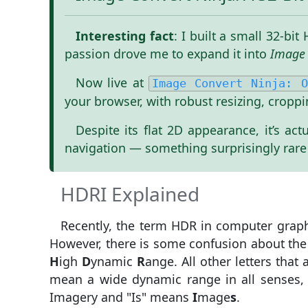
Interesting fact
: I built a small 32-b
passion drove me to expand it into
Image 
Now live at
Image Convert Ninja: O
your browser, with robust resizing, croppi
Despite its flat 2D appearance, it’s a
navigation — something surprisingly rare
HDRI Explained
Recently, the term HDR in computer graph
However, there is some confusion about the
H
igh
D
ynamic
R
ange. All other letters tha
mean a wide dynamic range in all senses, n
Imagery and "Is" means
I
mage
s
.