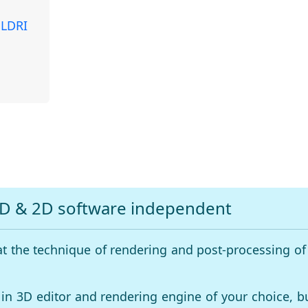
 LDRI
3D & 2D software independent
at the technique of rendering and post-processing of
 in 3D editor and rendering engine of your choice, b