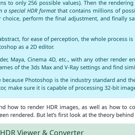
ions to only 256 possible values). Then the renderi
in a special HDR format
that contains millions of possi
 choice, perform the final adjustment, and finally 
abstract, for ease of perception, the whole process 
oshop as a 2D editor.
der, Maya, Cinema 4D, etc., with any other render eng
names of the 3ds Max and V-Ray settings and find simi
ile because Photoshop is the industry standard and th
or, make sure it is capable of processing 32-bit images
s and how to render HDR images, as well as how to 
een rendered. But let's first look at the theory behin
t HDR Viewer & Converter