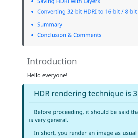
Saving HDRI with Layers
Converting 32-bit HDRI to 16-bit / 8-bit
Summary
Conclusion & Comments
Introduction
Hello everyone!
HDR rendering technique is 
Before proceeding, it should be said th
is very general.
In short, you render an image as usual