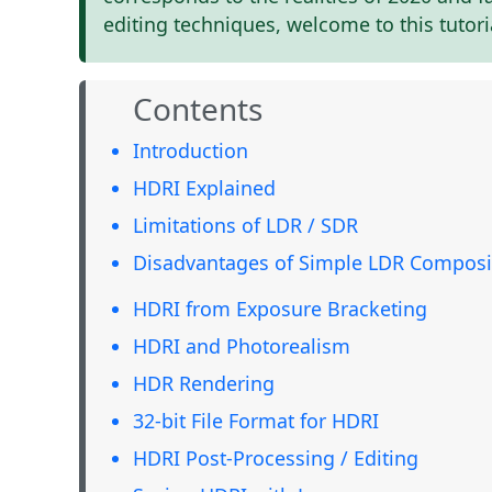
editing techniques, welcome to this tutori
Contents
Introduction
HDRI Explained
Limitations of LDR / SDR
Disadvantages of Simple LDR Composi
HDRI from Exposure Bracketing
HDRI and Photorealism
HDR Rendering
32-bit File Format for HDRI
HDRI Post-Processing / Editing