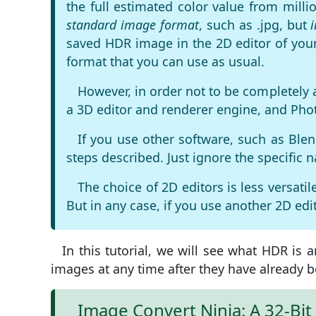
the full estimated color value from mill
standard image format
, such as .jpg, but
saved HDR image in the 2D editor of your
format that you can use as usual.
However, in order not to be completely 
a 3D editor and renderer engine, and Phot
If you use other software, such as Blen
steps described. Just ignore the specific 
The choice of 2D editors is less versat
But in any case, if you use another 2D edit
In this tutorial, we will see what HDR i
images at any time after they have already b
Image Convert Ninja: A 32-Bi