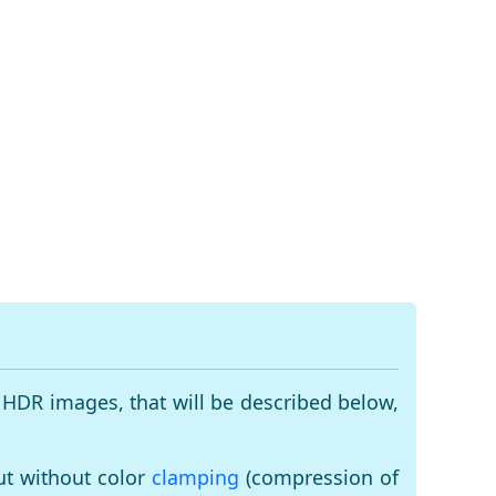
 HDR images, that will be described below,
ut without color
clamping
(compression of