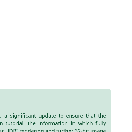
ed a significant update to ensure that the
 tutorial, the information in which fully
ter HDRI rendering and further 32-bit image