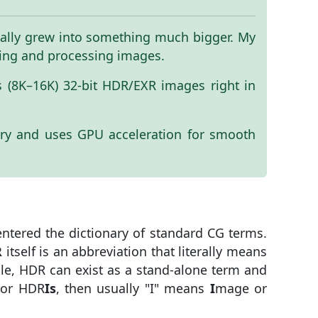
ntually grew into something much bigger. My
ewing and processing images.
es (8K–16K) 32-bit HDR/EXR images right in
ry and uses GPU acceleration for smooth
ntered the dictionary of standard CG terms.
R
itself is an abbreviation that literally means
ple, HDR can exist as a stand-alone term and
or HDR
Is
, then usually "I" means
I
mage or