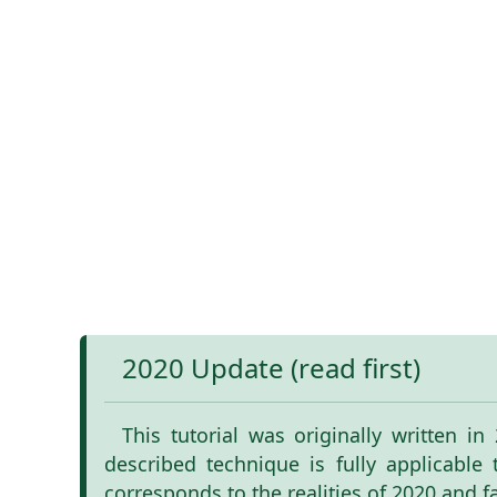
2020 Update (read first)
This tutorial was originally written i
described technique is fully applicable
corresponds to the realities of 2020 and f