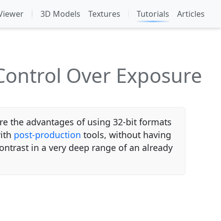
Viewer
3D Models
Textures
Tutorials
Articles
Control Over Exposure
 the advantages of using 32-bit formats
with
post-production
tools, without having
ontrast in a very deep range of an already