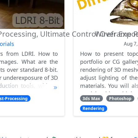
rocessing, Ultimate Control Over Expo
Wireframe R
orials
Aug 7
rs from LDRI. How to
How to present top
 images. What are the
portfolio or CG galle
ts over standard 8-bit.
rendering of 3D meshe
r underexposure of 3D
adjust lighting of th
duction tools, without
materials. You will 
g
models with multiple s
st-Processing
3ds Max
Photoshop
Rendering