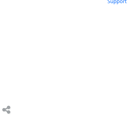
Support 