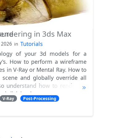
sure
endering in 3ds Max
Tutorials
, 2026
in
ology of your 3d models for a
ry's. How to perform a wireframe
s in V-Ray or Mental Ray. How to
e scene and globally override all
also understand how to render 3D
ubdivision ite
V-Ray
Post-Processing