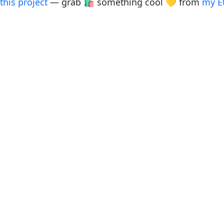
this project
— grab 🛍️ something cool 💛 from
my E