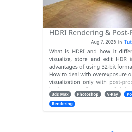
HDRI Rendering & Post-P
Tut
Aug 7, 2026
in
What is HDRI and how it diffe
visualize, store and edit HDR
advantages of using 32-bit forma
How to deal with overexposure o
visualization only with post-pro
having to re-adjust scene lightin
3ds Max
Photoshop
V-Ray
Po
Rendering