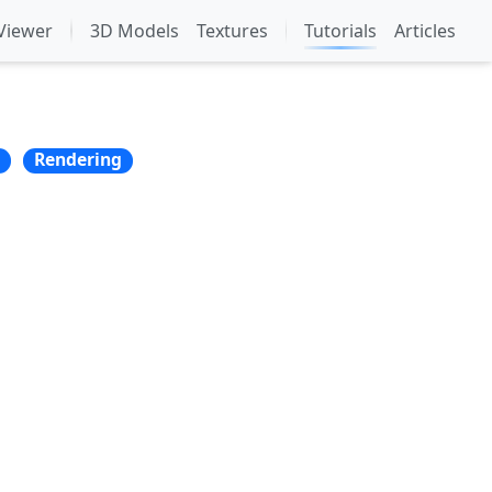
Viewer
3D Models
Textures
Tutorials
Articles
Rendering