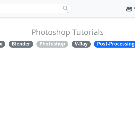
Photoshop Tutorials
x
Blender
Photoshop
V-Ray
Post-Processing