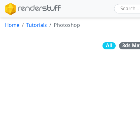
Home
Tutorials
Photoshop
All
3ds Ma