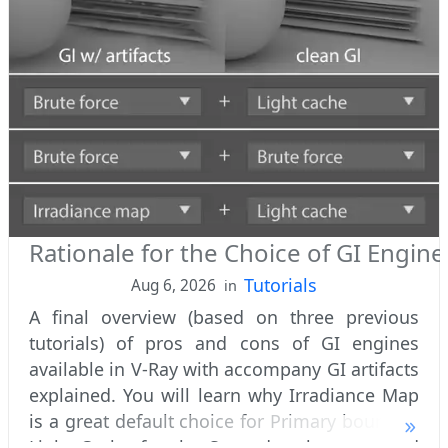
Rationale for the Choice of GI Engine
Tutorials
Aug 6, 2026
in
A final overview (based on three previous
tutorials) of pros and cons of GI engines
available in V-Ray with accompany GI artifacts
explained. You will learn why Irradiance Map
is a great default choice for Primary bounces,
Light Cache for the Secondary bounces and