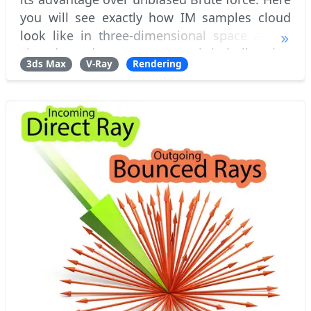
you will see exactly how IM samples cloud
look like in three-dimensional space and it
view-dependant nature. How it is built using
3ds Max
V-Ray
Rendering
different resolution pre-passes and how