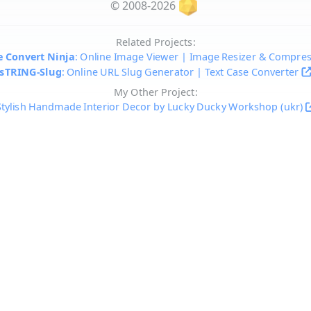
© 2008-2026
Related Projects:
 Convert Ninja
: Online Image Viewer | Image Resizer & Compre
sTRING-Slug
: Online URL Slug Generator | Text Case Converter
My Other Project:
Stylish Handmade Interior Decor by Lucky Ducky Workshop (ukr)