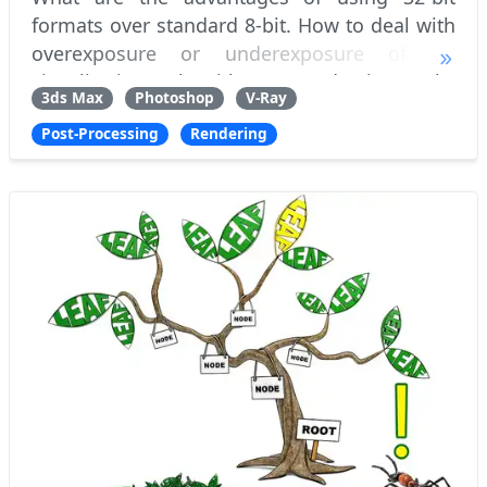
formats over standard 8-bit. How to deal with
overexposure or underexposure of 3D
visualization only with post-production tools,
3ds Max
Photoshop
V-Ray
without having to re-adjust scene lighting
Post-Processing
Rendering