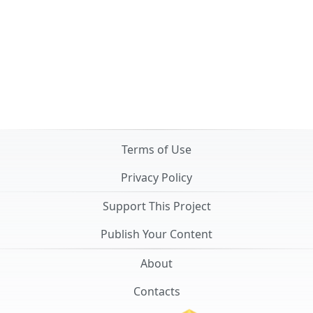
Terms of Use
Privacy Policy
Support This Project
Publish Your Content
About
Contacts