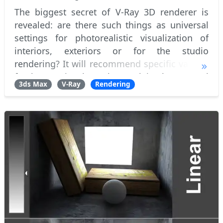
The biggest secret of V-Ray 3D renderer is
revealed: are there such things as universal
settings for photorealistic visualization of
interiors, exteriors or for the studio
rendering? It will recommend specific values ​​
for better visual results. Explain the general
3ds Max
V-Ray
Rendering
concept of anti-aliasing and how V