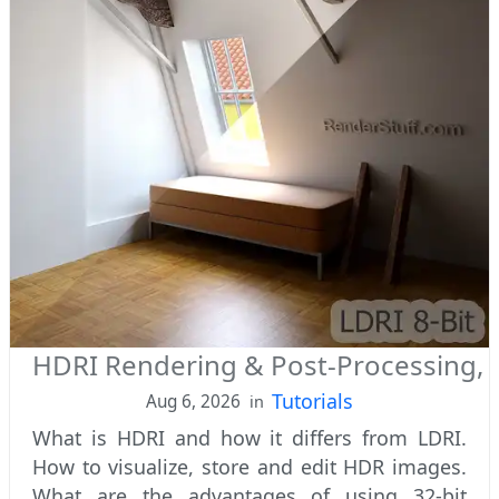
HDRI Rendering & Post-Processing, 
Tutorials
Aug 6, 2026
in
What is HDRI and how it differs from LDRI.
How to visualize, store and edit HDR images.
What are the advantages of using 32-bit