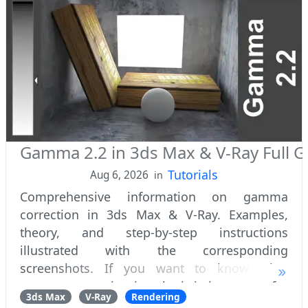
Gamma 2.2 in 3ds Max & V-Ray Full G
Tutorials
Aug 6, 2026
in
Comprehensive information on gamma
correction in 3ds Max & V-Ray. Examples,
theory, and step-by-step instructions
illustrated with the corresponding
screenshots. If you want to know what
gamma correction is, why it is important for
3ds Max
V-Ray
Rendering
photorealistic 3D visualization, and how to