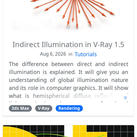
Indirect Illumination in V-Ray 1.5
Tutorials
Aug 6, 2026
in
The difference between direct and indirect
illumination is explained. It will give you an
understanding of global illumination nature
and its role in computer graphics. It will show
what is hemispherical diffuse reflection of
light and the phenomenon of colored
3ds Max
V-Ray
Rendering
bleeding. What are primary and seconda