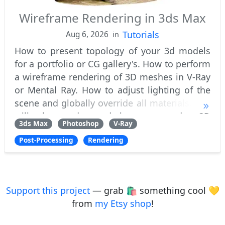
Wireframe Rendering in 3ds Max
Tutorials
Aug 6, 2026
in
How to present topology of your 3d models
for a portfolio or CG gallery's. How to perform
a wireframe rendering of 3D meshes in V-Ray
or Mental Ray. How to adjust lighting of the
scene and globally override all materials. You
will also understand how to render 3D
3ds Max
Photoshop
V-Ray
models with multiple subdivision ite
Post-Processing
Rendering
Support this project
— grab 🛍️ something cool 💛
from
my Etsy shop
!