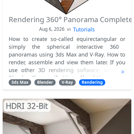
Rendering 360° Panorama Complete
Tutorials
Aug 6, 2026
in
How to create so-called equirectangular or
simply the spherical interactive 360 ​​
panoramas using 3ds Max and V-Ray. How to
render, assemble and view them later. If you
use other 3D rendering software, such as
Blender, Cinema 4D, Maya, SketchUp or even
3ds Max
Blender
V-Ray
Rendering
CAD, this tutorial will still be useful to you,