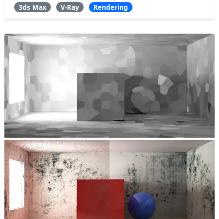
3ds Max
V-Ray
Rendering
what are the benefits this GI Engin