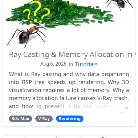
Ray Casting & Memory Allocation in V
Tutorials
Aug 6, 2026
in
What is Ray casting and why data organizing
into BSP tree speeds up rendering. Why 3D
visualization requires a lot of memory. Why a
memory allocation failure causes V-Ray crash,
and how to prevent it by not buying extra
RAM, but using a batch geometry loading
3ds Max
V-Ray
Rendering
technique, to render heavy scenes. What'