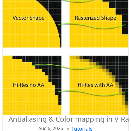
Antialiasing & Color mapping in V-Ray
Tutorials
Aug 6, 2026
in