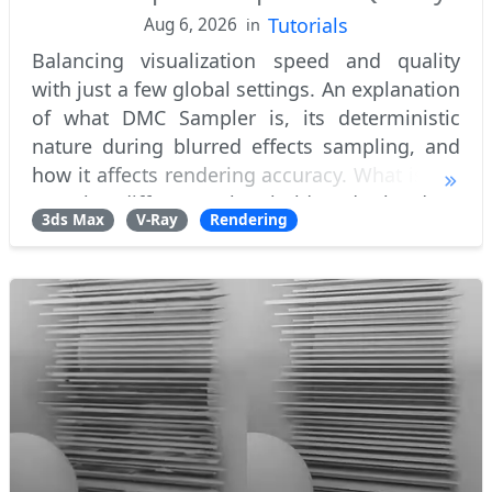
Tutorials
Aug 6, 2026
in
Balancing visualization speed and quality
with just a few global settings. An explanation
of what DMC Sampler is, its deterministic
nature during blurred effects sampling, and
how it affects rendering accuracy. What is the
samples difference threshold and why does
3ds Max
V-Ray
Rendering
adaptive renderer utilize an early