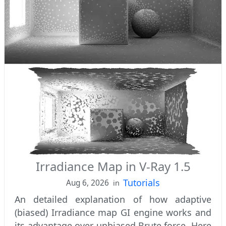
Irradiance Map in V-Ray 1.5
Tutorials
Aug 6, 2026
in
An detailed explanation of how adaptive
(biased) Irradiance map GI engine works and
its advantage over unbiased Brute force. Here