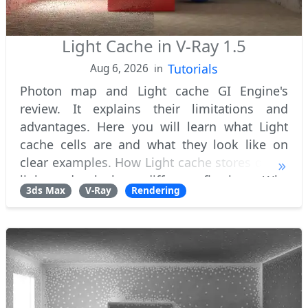
Light Cache in V-Ray 1.5
Tutorials
Aug 6, 2026
in
Photon map and Light cache GI Engine's
review. It explains their limitations and
advantages. Here you will learn what Light
cache cells are and what they look like on
clear examples. How Light cache stores direct
light and calculates diffuse reflections. Why
3ds Max
V-Ray
Rendering
do Light cache need filters and what's th