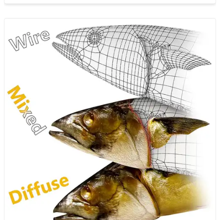
apply it to your workflo