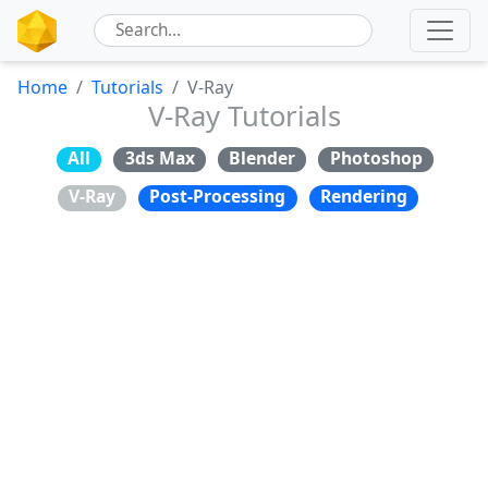
Home
Tutorials
V-Ray
V-Ray Tutorials
All
3ds Max
Blender
Photoshop
V-Ray
Post-Processing
Rendering