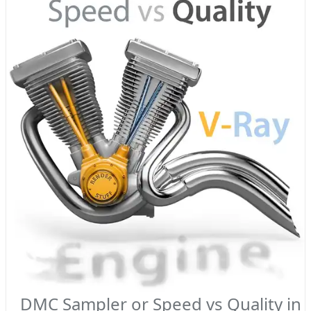
DMC Sampler or Speed vs Quality in 