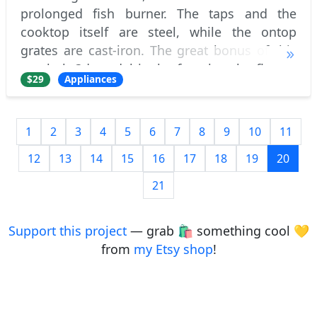
prolonged fish burner. The taps and the
cooktop itself are steel, while the ontop
grates are cast-iron. The great bonus of this
gas hob 3d model is the fact that the flames
$29
Appliances
are made in pure 3d, without any post-e
1
2
3
4
5
6
7
8
9
10
11
12
13
14
15
16
17
18
19
20
21
Support this project
— grab 🛍️ something cool 💛
from
my Etsy shop
!