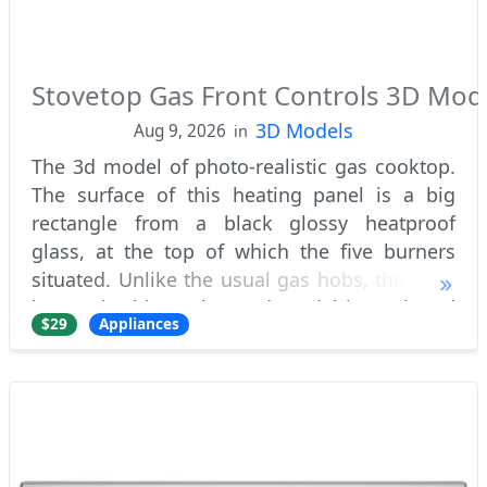
Stovetop Gas Front Controls 3D Mod
3D Models
Aug 9, 2026
in
The 3d model of photo-realistic gas cooktop.
The surface of this heating panel is a big
rectangle from a black glossy heatproof
glass, at the top of which the five burners
situated. Unlike the usual gas hobs, the each
burner in this cooktop 3d model is equipped
$29
Appliances
with own black iron pan rests. This lo