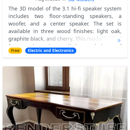
The 3D model of the 3.1 hi-fi speaker system
includes two floor-standing speakers, a
woofer, and a center speaker. The set is
available in three wood finishes: light oak,
graphite black, and cherry. This model is ideal
for creating photorealistic renderings of
Free
Electric and Electronics
modern and classic interior spaces feat