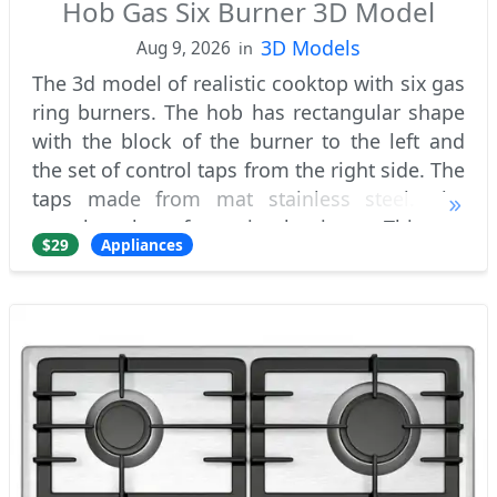
Hob Gas Six Burner 3D Model
3D Models
Aug 9, 2026
in
The 3d model of realistic cooktop with six gas
ring burners. The hob has rectangular shape
with the block of the burner to the left and
the set of control taps from the right side. The
taps made from mat stainless steel. The
actual cooktop frame is aluminum. This gas
$29
Appliances
appliance has two usual burners