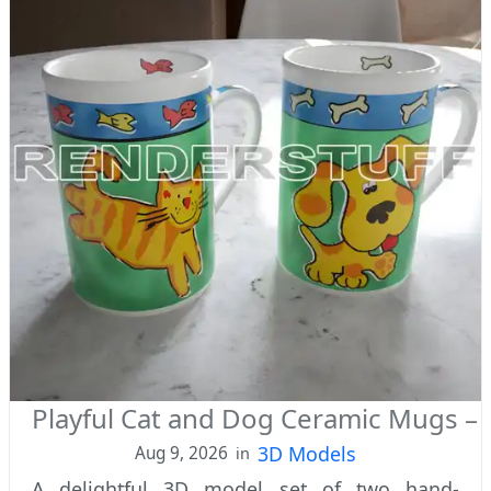
Playful Cat and Dog Ceramic Mugs –
3D Models
Aug 9, 2026
in
A delightful 3D model set of two hand-