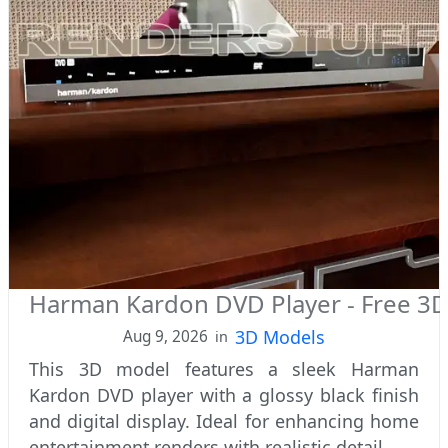
Harman Kardon DVD Player - Free 3
3D Models
Aug 9, 2026
in
This 3D model features a sleek Harman
Kardon DVD player with a glossy black finish
and digital display. Ideal for enhancing home
entertainment renders with realistic detail.