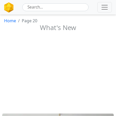
Home
Page 20
What's New