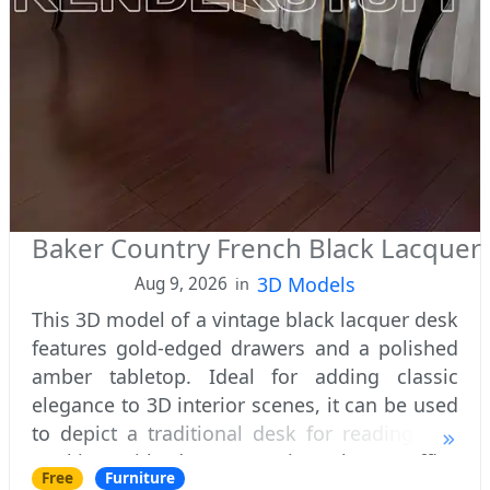
Baker Country French Black Lacquer
3D Models
Aug 9, 2026
in
This 3D model of a vintage black lacquer desk
features gold-edged drawers and a polished
amber tabletop. Ideal for adding classic
elegance to 3D interior scenes, it can be used
to depict a traditional desk for reading and
working with documents in a home office
Free
Furniture
renderings.