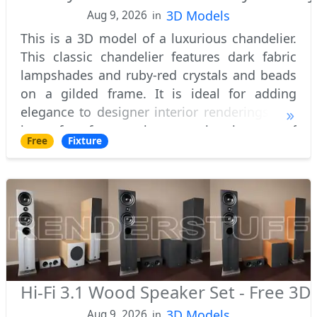
3D Models
Aug 9, 2026
in
This is a 3D model of a luxurious chandelier.
This classic chandelier features dark fabric
lampshades and ruby-red crystals and beads
on a gilded frame. It is ideal for adding
elegance to designer interior renderings and
is perfect for creating stunning images of
Free
Fixture
luxurious rooms.
Hi-Fi 3.1 Wood Speaker Set - Free 3
3D Models
Aug 9, 2026
in