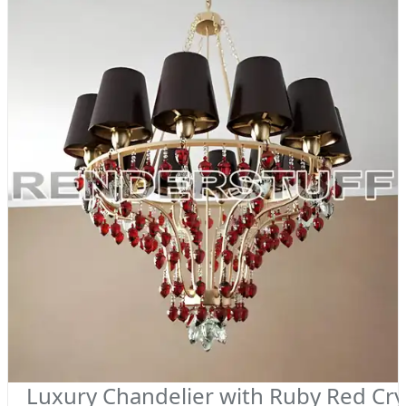
Luxury Chandelier with Ruby Red Cry