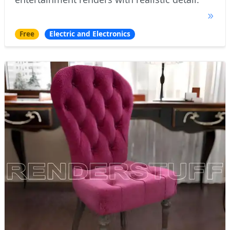
Free
Electric and Electronics