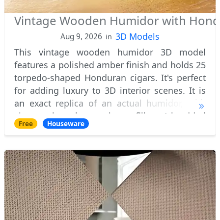
Vintage Wooden Humidor with Hondu
3D Models
Aug 9, 2026
in
This vintage wooden humidor 3D model
features a polished amber finish and holds 25
torpedo-shaped Honduran cigars. It's perfect
for adding luxury to 3D interior scenes. It is
an exact replica of an actual humidor, with
cigars that have short filler (shredded
Free
Houseware
tobacco) and a tobacco leaf wrapper reali