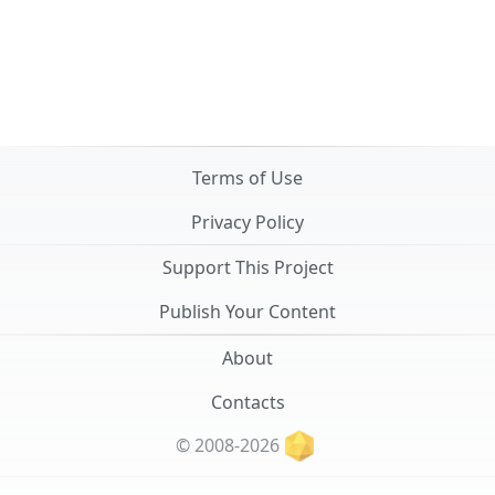
Terms of Use
Privacy Policy
Support This Project
Publish Your Content
About
Contacts
© 2008-2026