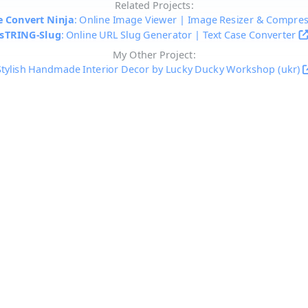
Related Projects:
 Convert Ninja
: Online Image Viewer | Image Resizer & Compre
sTRING-Slug
: Online URL Slug Generator | Text Case Converter
My Other Project:
Stylish Handmade Interior Decor by Lucky Ducky Workshop (ukr)