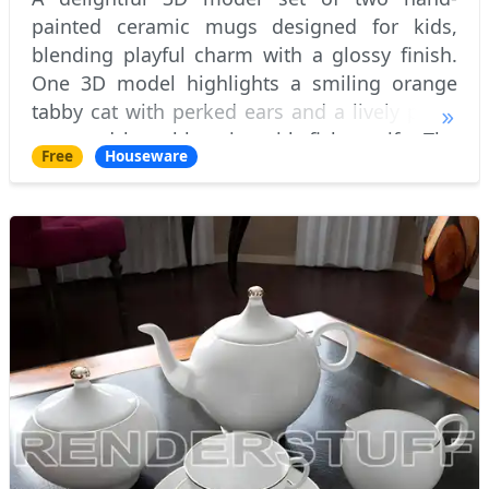
painted ceramic mugs designed for kids,
blending playful charm with a glossy finish.
One 3D model highlights a smiling orange
tabby cat with perked ears and a lively pose,
accented by a blue rim with fish motifs. The
Free
Houseware
other 3D model features a cheerful yellow
dog