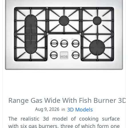
Range Gas Wide With Fish Burner 3
3D Models
Aug 9, 2026
in
The realistic 3d model of cooking surface
with six gas burners, three of which form one