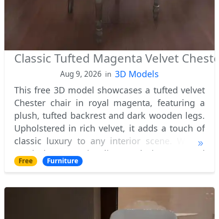
Classic Tufted Magenta Velvet Cheste
3D Models
Aug 9, 2026
in
This free 3D model showcases a tufted velvet
Chester chair in royal magenta, featuring a
plush, tufted backrest and dark wooden legs.
Upholstered in rich velvet, it adds a touch of
classic luxury to any interior scene. Widely
used by 3D visualizers, designers, and
Free
Furniture
architects worldwide, this stylish