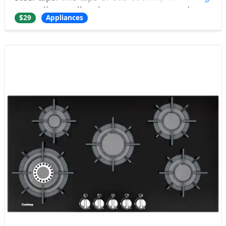
as well as all other parts, are made as
$29
Appliances
separate objects with correct rotat