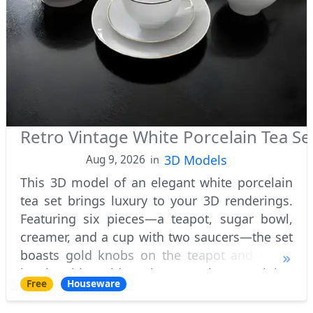
Retro Vintage White Porcelain Tea Se
3D Models
Aug 9, 2026
in
This 3D model of an elegant white porcelain
tea set brings luxury to your 3D renderings.
Featuring six pieces—a teapot, sugar bowl,
creamer, and a cup with two saucers—the set
boasts gold knobs on the teapot and sugar
bowl, with golden rims on the remaining
Free
Houseware
pieces for a refined touch. Perfect for so