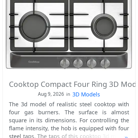
Cooktop Compact Four Ring 3D Mod
3D Models
Aug 9, 2026
in
The 3d model of realistic steel cooktop with
four gas burners. The surface is almost
square in its dimensions. For controlling the
flame intensity, the hob is equipped with four
steel taps. The taps of this cooktop 3d model,