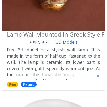
Lamp Wall Mounted In Greek Style F
3D Models
Aug 7, 2026
in
Free 3d model of a stylish wall lamp. It is
made in the form of half-cup, fastened to the
wall. The lamp is ceramic. Its lower part is
covered with gold, specially worn antique. At
the top of the bowl the image is an old
picture. Lamp itself does not have transparent
Free
Fixture
parts, which let the scattered l