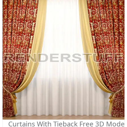
Curtains With Tieback Free 3D Model