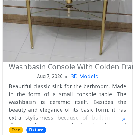
Washbasin Console With Golden Fra
3D Models
Aug 7, 2026
in
Beautiful classic sink for the bathroom. Made
in the form of a small console table. The
washbasin is ceramic itself. Besides the
beauty and elegance of its basic form, it has
extra stylishness because of built-in soap
dishes. They are made in the form of
Free
Fixture
corrugated sea shells. These shells fully mad