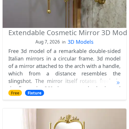
Extendable Cosmetic Mirror 3D Mod
3D Models
Aug 7, 2026
in
Free 3d model of a remarkable double-sided
Italian mirrors in a circular frame. 3d model
of a mirror attached to the arch with a handle,
which from a distance resembles the
slingshot. The mirror itself rotates freely in
the fixture by 360 degrees on the horizontal
Free
Fixture
axis. Feature of two-sided mirror i