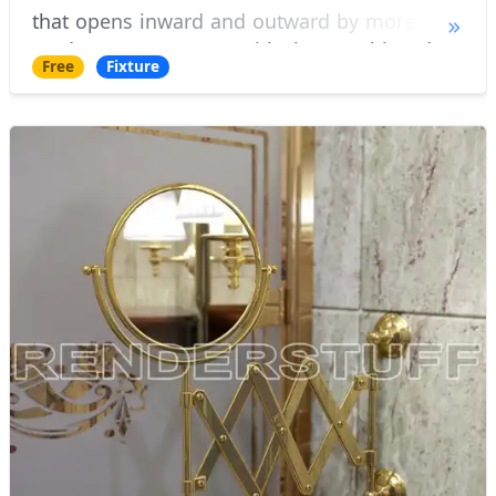
that opens inward and outward by more than
90 degrees. It comes with the matching door
Free
Fixture
shower tray. Door design allows installation a