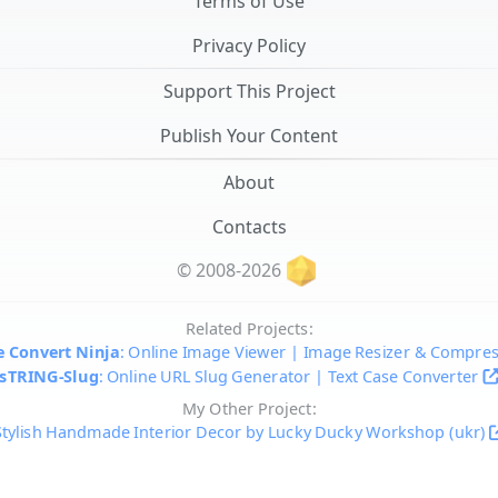
Terms of Use
Privacy Policy
Support This Project
Publish Your Content
About
Contacts
© 2008-2026
Related Projects:
 Convert Ninja
: Online Image Viewer | Image Resizer & Compre
sTRING-Slug
: Online URL Slug Generator | Text Case Converter
My Other Project:
Stylish Handmade Interior Decor by Lucky Ducky Workshop (ukr)