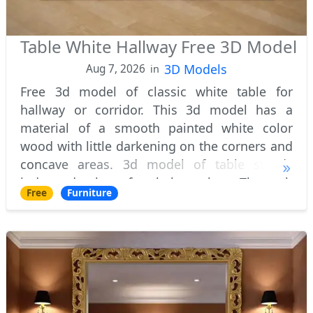
Table White Hallway Free 3D Model
3D Models
Aug 7, 2026
in
Free 3d model of classic white table for
hallway or corridor. This 3d model has a
material of a smooth painted white color
wood with little darkening on the corners and
concave areas. 3d model of table stands
independently on four baluster legs. The each
Free
Furniture
of them decorated with beautiful carvings, wh