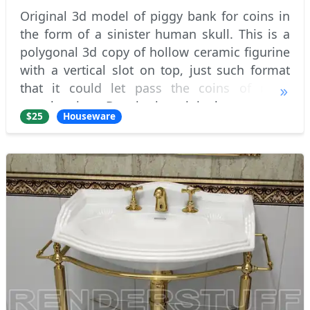
Original 3d model of piggy bank for coins in
the form of a sinister human skull. This is a
polygonal 3d copy of hollow ceramic figurine
with a vertical slot on top, just such format
that it could let pass the coins of most
popular sizes. Despite its original purpose, to
$25
Houseware
keep the change :) , these mo