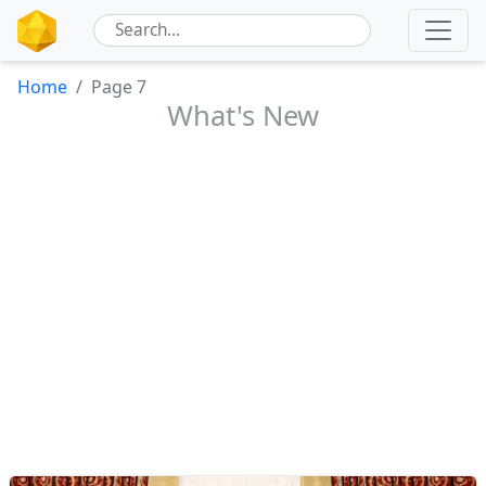
Home
Page 7
What's New