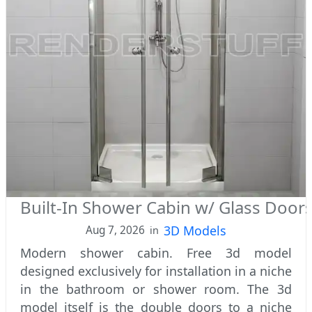
Built-In Shower Cabin w/ Glass Door
3D Models
Aug 7, 2026
in
Modern shower cabin. Free 3d model
designed exclusively for installation in a niche
in the bathroom or shower room. The 3d
model itself is the double doors to a niche