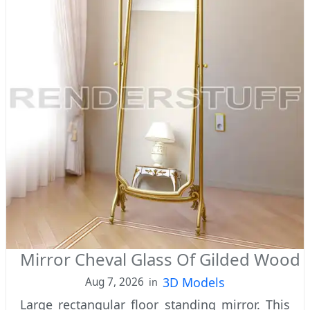
Mirror Cheval Glass Of Gilded Wood
3D Models
Aug 7, 2026
in
Large rectangular floor standing mirror. This