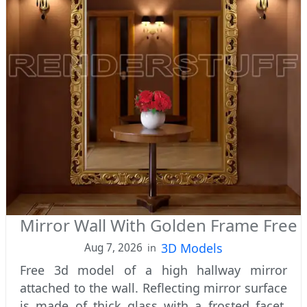
Mirror Wall With Golden Frame Free
3D Models
Aug 7, 2026
in
Free 3d model of a high hallway mirror
attached to the wall. Reflecting mirror surface
is made of thick glass with a frosted facet.