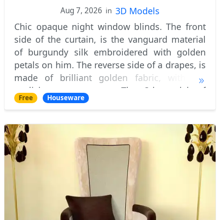
3D Models
Aug 7, 2026
in
Chic opaque night window blinds. The front
side of the curtain, is the vanguard material
of burgundy silk embroidered with golden
petals on him. The reverse side of a drapes, is
made of brilliant golden fabric, with the
explicit net structure. The 3d model of
Free
Houseware
curtains itself collected at the lower p