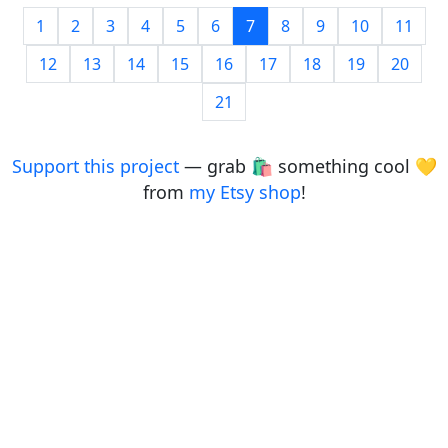
1
2
3
4
5
6
7
8
9
10
11
12
13
14
15
16
17
18
19
20
21
Support this project
— grab 🛍️ something cool 💛
from
my Etsy shop
!