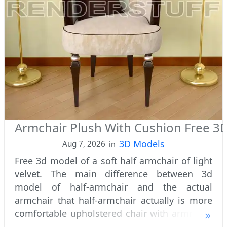
Armchair Plush With Cushion Free 3
3D Models
Aug 7, 2026
in
Free 3d model of a soft half armchair of light
velvet. The main difference between 3d
model of half-armchair and the actual
armchair that half-armchair actually is more
comfortable upholstered chair with armrests,
rather than an armchair. This is a hybrid of