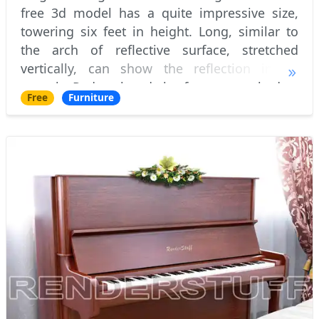
free 3d model has a quite impressive size,
towering six feet in height. Long, similar to
the arch of reflective surface, stretched
vertically, can show the reflection in all
growth. Pedestal and the frame, attached to
Free
Furniture
it, in this free 3d model are made o