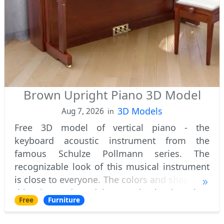
Brown Upright Piano 3D Model
3D Models
Aug 7, 2026
in
Free 3D model of vertical piano - the
keyboard acoustic instrument from the
famous Schulze Pollmann series. The
recognizable look of this musical instrument
is close to everyone. The colors and shapes of
this piano 3d model are truly classic. When
Free
Furniture
you hear the word piano, it is this image that
arise