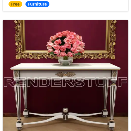
Free
Furniture
chair and armchair, which absorbed the mo