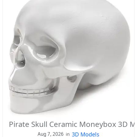
Pirate Skull Ceramic Moneybox 3D M
3D Models
Aug 7, 2026
in