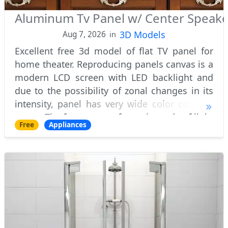
Aluminum Tv Panel w/ Center Speak
3D Models
Aug 7, 2026
in
Excellent free 3d model of flat TV panel for
home theater. Reproducing panels canvas is a
modern LCD screen with LED backlight and
due to the possibility of zonal changes in its
intensity, panel has very wide color contrast
range. The front screen frame is made of light
Free
Appliances
brushed aluminum with distinc