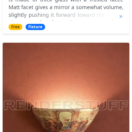
Matt facet gives a mirror a somewhat volume,
slightly pushing it forward toward the viewer.
The very surface framed by a ornate carvings.
Free
Fixture
The actual frame frame is made